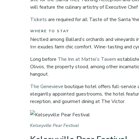
will feature the culinary artistry of Executive Chef
Tickets
are required for all Taste of the Santa 
WHERE TO STAY
Nestled among Ballard’s orchards and vineyards i
Inn
exudes farm chic comfort. Wine-tasting and cy
Long before
The Inn at Mattei’s Tavern
establishe
Olivos, the property stood, among other incarnati
hangout.
The Genevieve
boutique hotel offers full-service
elegantly appointed guestrooms, the hotel feature
reception, and gourmet dining at The Victor.
Kelseyville Pear Festival