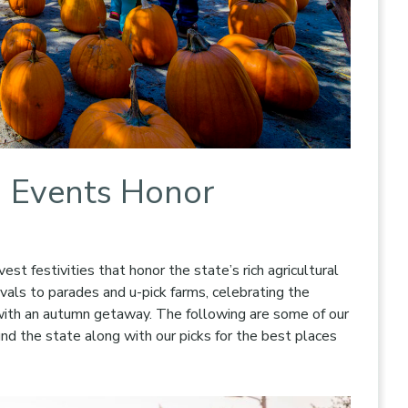
d Events Honor
vest festivities that honor the state’s rich agricultural
vals to parades and u-pick farms, celebrating the
with an autumn getaway. The following are some of our
und the state along with our picks for the best places