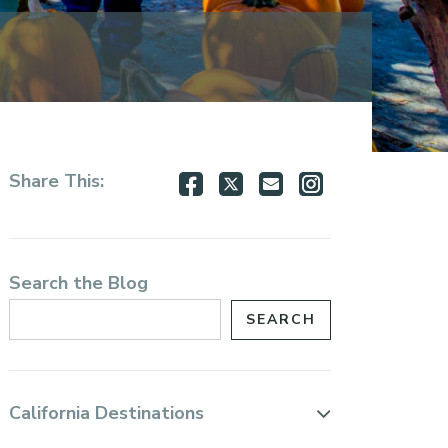
Share
Share
Share
Share
Share This:
on
on
via
via
Facebook
Twitter
Email
Instagram
Search the Blog
California Destinations