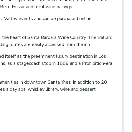
 Beto Huizar and local wine pairings.
Ynez Valley events and can be purchased online.
n the heart of Santa Barbara Wine Country,
The Ballard
cling routes are easily accessed from the inn.
d itself as the preeminent luxury destination in Los
ons, as a stagecoach stop in 1886 and a Prohibition-era
 amenities in downtown Santa Ynez. In addition to 20
s a day spa, whiskey library, wine and dessert