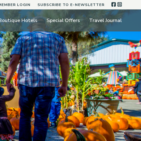
FACEBOO
INSTA
MEMBER LOGIN
SUBSCRIBE TO E-NEWSLETTER
Boutique Hotels
Special Offers
Travel Journal