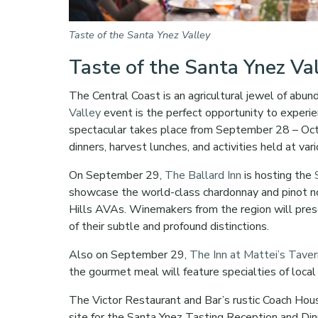
Taste of the Santa Ynez Valley
Taste of the Santa Ynez Va
The Central Coast is an agricultural jewel of abun
Valley
event is the perfect opportunity to experie
spectacular takes place from September 28 – Octo
dinners, harvest lunches, and activities held at var
On September 29,
The Ballard Inn
is hosting the
showcase the world-class chardonnay and pinot no
Hills AVAs. Winemakers from the region will pres
of their subtle and profound distinctions.
Also on September 29,
The Inn at Mattei’s Tave
the gourmet meal will feature specialties of loc
The Victor Restaurant and Bar’s rustic Coach Hou
site for the Santa Ynez Tasting Reception and Di