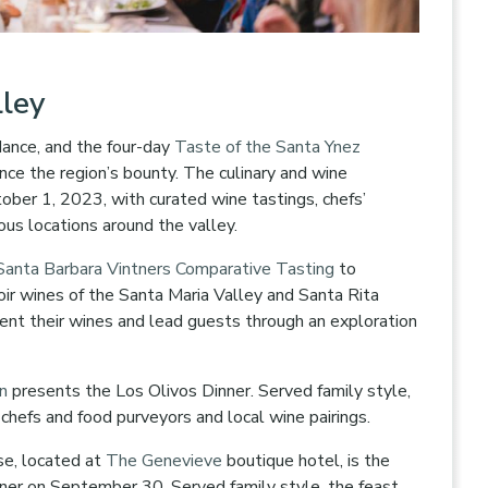
lley
dance, and the four-day
Taste of the Santa Ynez
nce the region’s bounty. The culinary and wine
ber 1, 2023, with curated wine tastings, chefs’
ious locations around the valley.
Santa Barbara Vintners Comparative Tasting
to
ir wines of the Santa Maria Valley and Santa Rita
ent their wines and lead guests through an exploration
rn
presents the Los Olivos Dinner. Served family style,
al chefs and food purveyors and local wine pairings.
se, located at
The Genevieve
boutique hotel, is the
nner on September 30. Served family style, the feast