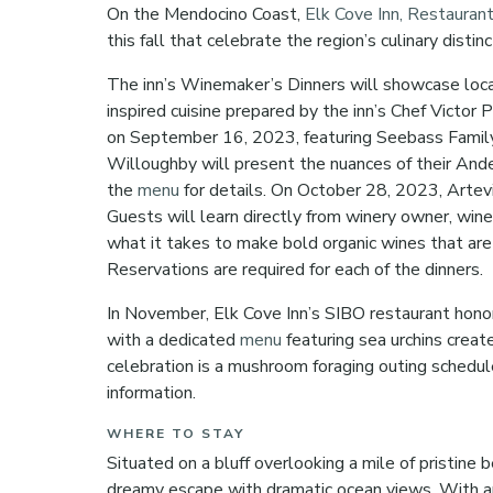
On the Mendocino Coast,
Elk Cove Inn, Restauran
this fall that celebrate the region’s culinary distin
The inn’s Winemaker’s Dinners will showcase loca
inspired cuisine prepared by the inn’s Chef Victor
on September 16, 2023, featuring Seebass Famil
Willoughby will present the nuances of their And
the
menu
for details. On October 28, 2023, Artev
Guests will learn directly from winery owner, win
what it takes to make bold organic wines that are
Reservations are required for each of the dinners.
In November, Elk Cove Inn’s SIBO restaurant honors
with a dedicated
menu
featuring sea urchins creat
celebration is a mushroom foraging outing schedu
information.
WHERE TO STAY
Situated on a bluff overlooking a mile of pristine 
dreamy escape with dramatic ocean views. With an