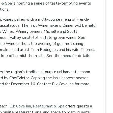
t & Spa
is hosting a series of taste-tempting events
ctions.
l wines paired with a multi-course menu of French-
 Passalacqua. The first Winemaker’s Dinner will be held
y Wines. Winery owners Michelle and Scott
erson Valley small-lot, estate-grown wines. See
ino Wine anchors the evening of gourmet dining.
emaker, and artist Tom Rodrigues and his wife Theresa
 free of harmful chemicals. See the
menu
for details.
 the region’s traditional purple uni harvest season
ed by Chef Victor. Capping the inn’s harvest season
led for December 16. Contact Elk Cove Inn for more
beach,
Elk Cove Inn, Restaurant & Spa
offers guests a
 onsite restaurant, spa, and space to roam, guests