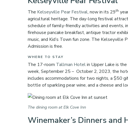
Kelseyville Pear Festival
th
The
Kelseyville Pear Festival
, now in its 29
year
agricultural heritage. The day-long festival attr
schedule of family-friendly activities and events,
firehouse pancake breakfast, antique tractor exhibi
music, and Kid’s Town fun zone. The Kelseyville 
Admission is free.
WHERE TO STAY
The 17-room
Tallman Hotel
in Upper Lake is the
week, September 25 – October 2, 2023, the hotel
includes accommodations for two nights, a $50 gi
bottle of sparkling pear wine, and a cheese and l
The dining room at Elk Cove Inn
Winemaker’s Dinners and H