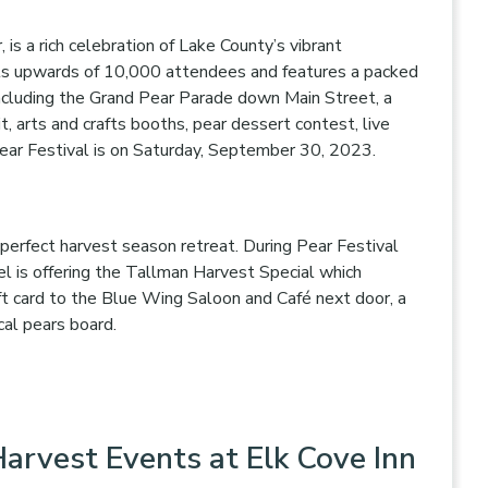
, is a rich celebration of Lake County’s vibrant
acts upwards of 10,000 attendees and features a packed
 including the Grand Pear Parade down Main Street, a
t, arts and crafts booths, pear dessert contest, live
Pear Festival is on Saturday, September 30, 2023.
 perfect harvest season retreat. During Pear Festival
 is offering the Tallman Harvest Special which
ft card to the Blue Wing Saloon and Café next door, a
ocal pears board.
arvest Events at Elk Cove Inn