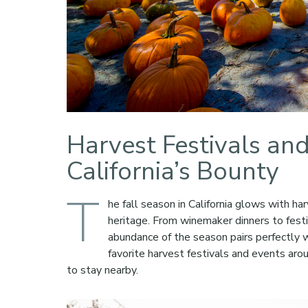
Harvest Festivals an
California’s Bounty
T
he fall season in California glows with har
heritage. From winemaker dinners to festi
abundance of the season pairs perfectly 
favorite harvest festivals and events aro
to stay nearby.