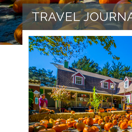
TRAVEL JOURN