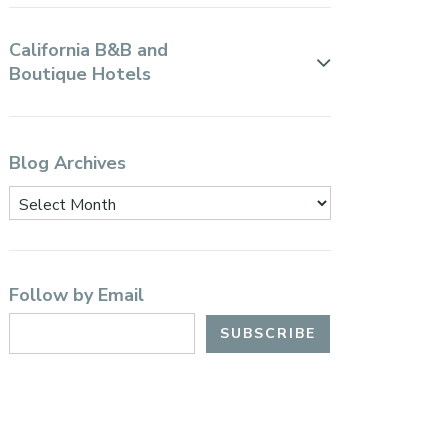
California B&B and
Boutique Hotels
Blog Archives
Follow by Email