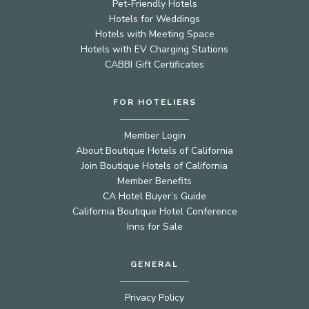
Pet-Friendly Hotels
Hotels for Weddings
Hotels with Meeting Space
Hotels with EV Charging Stations
CABBI Gift Certificates
FOR HOTELIERS
Member Login
About Boutique Hotels of California
Join Boutique Hotels of California
Member Benefits
CA Hotel Buyer’s Guide
California Boutique Hotel Conference
Inns for Sale
GENERAL
Privacy Policy