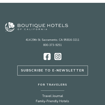
414 29th St. Sacramento, CA 95816-3211
800-373-9251
Facebook
Instagram
SUBSCRIBE TO E-NEWSLETTER
FOR TRAVELERS
Travel Journal
Family-Friendly Hotels