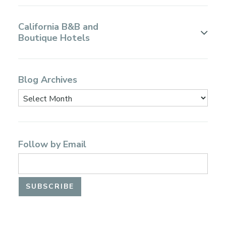
California B&B and
Boutique Hotels
Blog Archives
Follow by Email