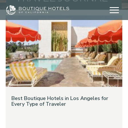
Skip
to
content
Best Boutique Hotels in Los Angeles for
Every Type of Traveler