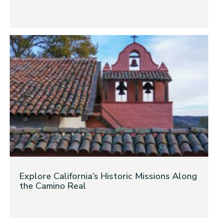
Explore California’s Historic Missions Along
the Camino Real