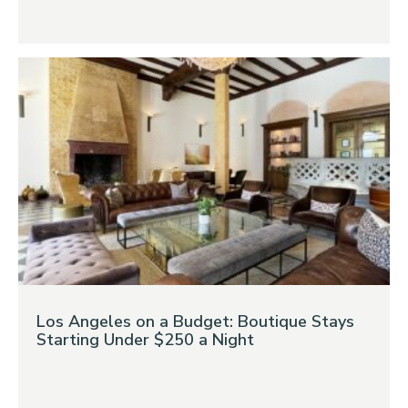
Los Angeles on a Budget: Boutique Stays
Starting Under $250 a Night