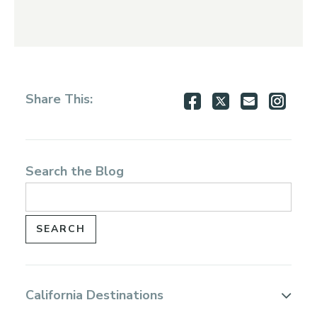
Share
Share
Share
Shar
Share This:
on
on
via
via
Facebook
Twitter
Email
Inst
Search the Blog
California Destinations