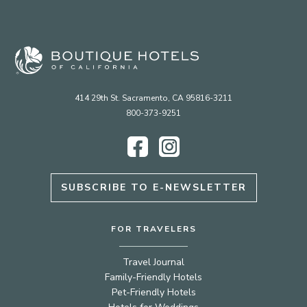
414 29th St. Sacramento, CA 95816-3211
800-373-9251
Facebook
Instagram
SUBSCRIBE TO E-NEWSLETTER
FOR TRAVELERS
Travel Journal
Family-Friendly Hotels
Pet-Friendly Hotels