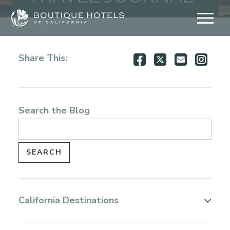
Skip
to
content
Share
Share
Share
Shar
Share This:
on
on
via
via
Facebook
Twitter
Email
Inst
Search the Blog
California Destinations