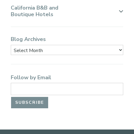
California B&B and
Boutique Hotels
Blog Archives
Follow by Email