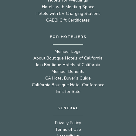
Hotels for Weddings
Hotels with Meeting Space
Hotels with EV Charging Stations
CABBI Gift Certificates
FOR HOTELIERS
Member Login
About Boutique Hotels of California
Join Boutique Hotels of California
Member Benefits
CA Hotel Buyer’s Guide
California Boutique Hotel Conference
Inns for Sale
GENERAL
Privacy Policy
Terms of Use