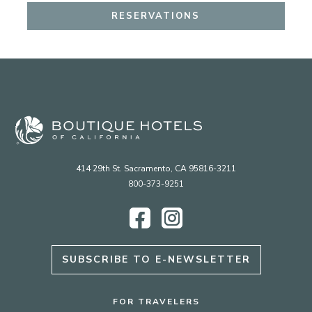
RESERVATIONS
414 29th St. Sacramento, CA 95816-3211
800-373-9251
Facebook
Instagram
SUBSCRIBE TO E-NEWSLETTER
FOR TRAVELERS