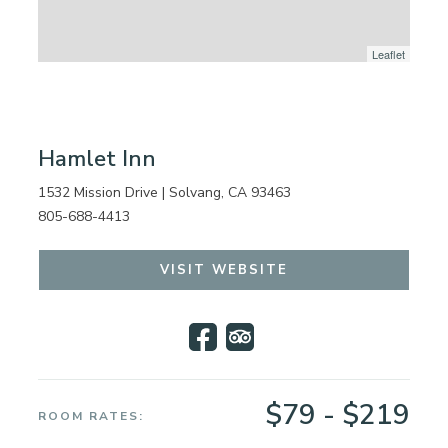
Leaflet
Hamlet Inn
1532 Mission Drive | Solvang, CA 93463
805-688-4413
VISIT WEBSITE
$79 - $219
ROOM RATES: