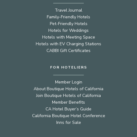
Travel Journal
Family-Friendly Hotels
Pet-Friendly Hotels
Hotels for Weddings
Hotels with Meeting Space
Hotels with EV Charging Stations
CABBI Gift Certificates
FOR HOTELIERS
Member Login
About Boutique Hotels of California
Join Boutique Hotels of California
Member Benefits
CA Hotel Buyer’s Guide
California Boutique Hotel Conference
Inns for Sale