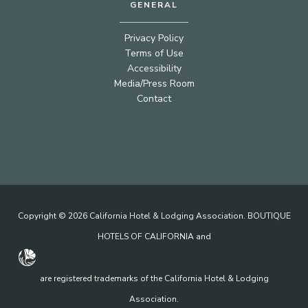
GENERAL
Privacy Policy
Terms of Use
Accessibility
Media/Press Room
Contact
Copyright © 2026 California Hotel & Lodging Association. BOUTIQUE
HOTELS OF CALIFORNIA and
are registered trademarks of the California Hotel & Lodging
Association.