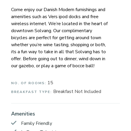
Come enjoy our Danish Modern furnishings and
amenities such as Vers ipod docks and free
wireless internet. We’re located in the heart of
downtown Solvang. Our complimentary
bicycles are perfect for getting around town
whether you’re wine tasting, shopping or both,
its a fun way to take in all that Solvang has to
offer. Before going out to dinner, wind down in
our gazebo, or play a game of bocce ball!
15
NO. OF ROOMS:
Breakfast Not Included
BREAKFAST TYPE:
Amenities
Family Friendly