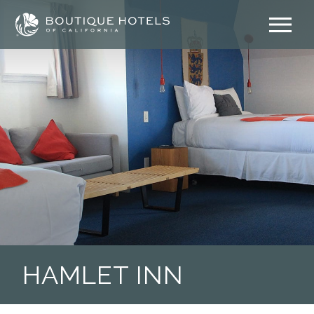
Skip
to
content
HAMLET INN