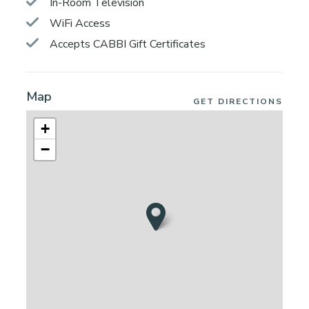
In-Room Television
WiFi Access
Accepts CABBI Gift Certificates
Map
GET DIRECTIONS
+
−