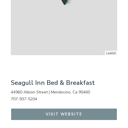
Leaflet
Seagull Inn Bed & Breakfast
44960 Albion Street | Mendocino, Ca 95460
707-937-5204
VISIT WEBSITE