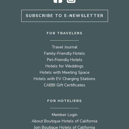
SUBSCRIBE TO E-NEWSLETTER
FOR TRAVELERS
Travel Journal
Family-Friendly Hotels
Pet-Friendly Hotels
Hotels for Weddings
Hotels with Meeting Space
Hotels with EV Charging Stations
CABBI Gift Certificates
FOR HOTELIERS
Member Login
About Boutique Hotels of California
Join Boutique Hotels of California