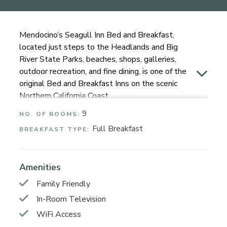
Mendocino’s Seagull Inn Bed and Breakfast,
located just steps to the Headlands and Big
River State Parks, beaches, shops, galleries,
outdoor recreation, and fine dining, is one of the
original Bed and Breakfast Inns on the scenic
Northern California Coast.
9
NO. OF ROOMS:
The Seagull Inn and its grounds are very much a
part of Mendocino’s original historical charm. All
Full Breakfast
BREAKFAST TYPE:
nine guest rooms have private entrances and en
suite full bathrooms. All rooms have a view of
the dramatic and ever-changing Pacific Ocean,
Amenities
or our magical coastal gardens. You are invited
Family Friendly
to sit out in the gardens, on the deck, patio,
In-Room Television
adirondacks, or the many benches. Each
morning, a delicious, filling, organic breakfast is
WiFi Access
brought to your room.