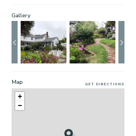
Gallery
Map
GET DIRECTIONS
+
−