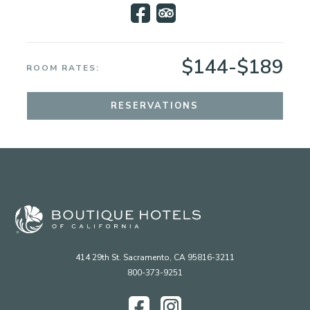
$144-$189
ROOM RATES:
RESERVATIONS
414 29th St. Sacramento, CA 95816-3211
800-373-9251
Facebook
Instagram