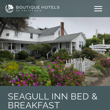
Skip
to
content
SEAGULL INN BED &
BREAKFAST