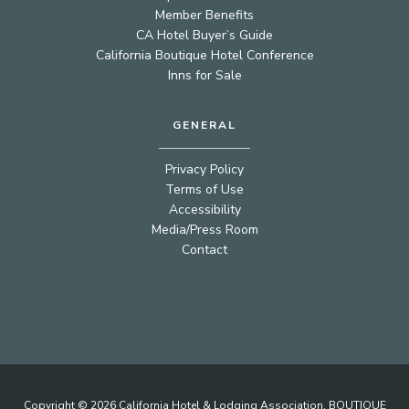
Member Benefits
CA Hotel Buyer’s Guide
California Boutique Hotel Conference
Inns for Sale
GENERAL
Privacy Policy
Terms of Use
Accessibility
Media/Press Room
Contact
Copyright © 2026 California Hotel & Lodging Association. BOUTIQUE