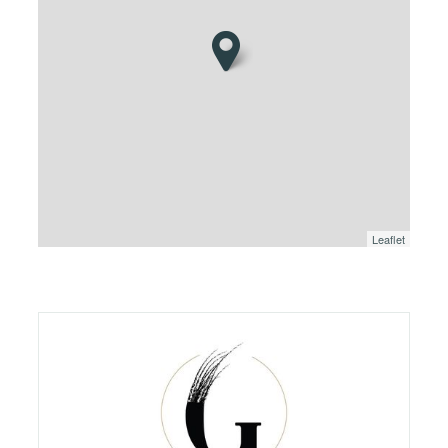
Leaflet