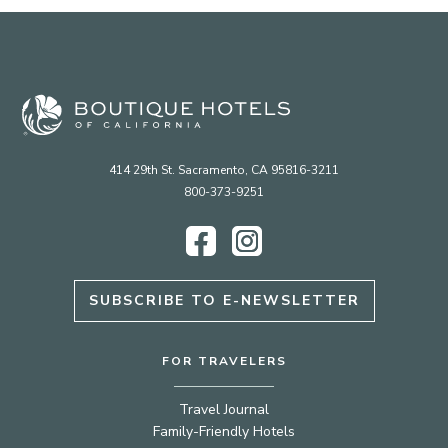
414 29th St. Sacramento, CA 95816-3211
800-373-9251
Facebook
Instagram
SUBSCRIBE TO E-NEWSLETTER
FOR TRAVELERS
Travel Journal
Family-Friendly Hotels