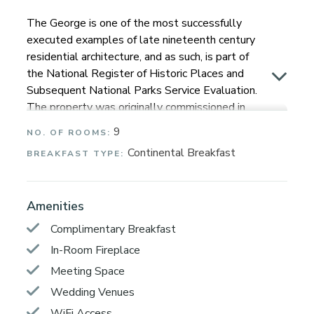
The George is one of the most successfully
executed examples of late nineteenth century
residential architecture, and as such, is part of
the National Register of Historic Places and
Subsequent National Parks Service Evaluation.
The property was originally commissioned in
1891 by George E. Goodman Jr., who was the
9
NO. OF ROOMS:
son of one of Napa’s most prominent
Continental Breakfast
BREAKFAST TYPE:
businessmen, George Goodman Sr.
Known as the handsomest house in town, this
famous residence has been re-imagined into a
Amenities
9-room luxury boutique inn that captures a new
Complimentary Breakfast
balance of contemporary elegance with a
In-Room Fireplace
stylish grandeur for the 21st century. Our
knowledgeable hosts and concierge are
Meeting Space
available to you during the day. Guests can
Wedding Venues
easily self-check-in and access rooms with our
WiFi Access