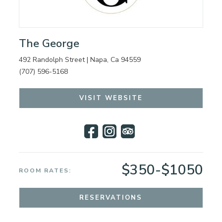
The George
492 Randolph Street | Napa, Ca 94559
(707) 596-5168
VISIT WEBSITE
$350-$1050
ROOM RATES:
RESERVATIONS