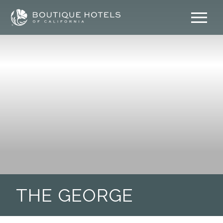
Skip
to
content
THE GEORGE