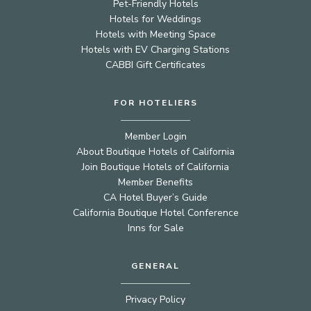
Pet-Friendly Hotels
Hotels for Weddings
Hotels with Meeting Space
Hotels with EV Charging Stations
CABBI Gift Certificates
FOR HOTELIERS
Member Login
About Boutique Hotels of California
Join Boutique Hotels of California
Member Benefits
CA Hotel Buyer’s Guide
California Boutique Hotel Conference
Inns for Sale
GENERAL
Privacy Policy