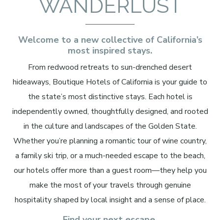
WANDERLUST
Welcome to a new collective of California’s
most inspired stays.
From redwood retreats to sun-drenched desert
hideaways, Boutique Hotels of California is your guide to
the state’s most distinctive stays. Each hotel is
independently owned, thoughtfully designed, and rooted
in the culture and landscapes of the Golden State.
Whether you’re planning a romantic tour of wine country,
a family ski trip, or a much-needed escape to the beach,
our hotels offer more than a guest room—they help you
make the most of your travels through genuine
hospitality shaped by local insight and a sense of place.
Find your next escape.