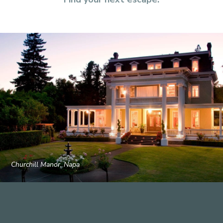
Churchill Manor, Napa