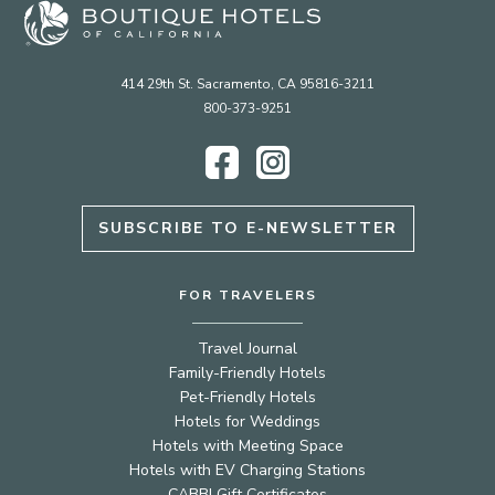
414 29th St. Sacramento, CA 95816-3211
800-373-9251
Facebook
Instagram
SUBSCRIBE TO E-NEWSLETTER
FOR TRAVELERS
Travel Journal
Family-Friendly Hotels
Pet-Friendly Hotels
Hotels for Weddings
Hotels with Meeting Space
Hotels with EV Charging Stations
CABBI Gift Certificates