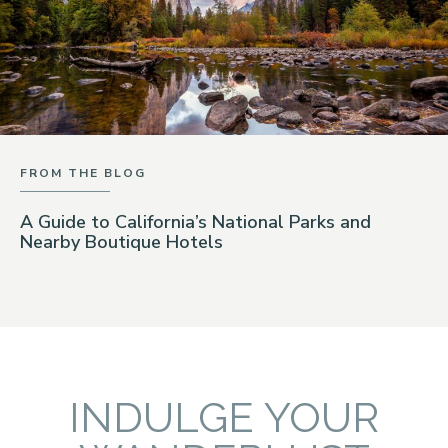
FROM THE BLOG
A Guide to California’s National Parks and
Nearby Boutique Hotels
INDULGE YOUR