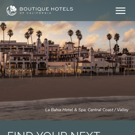
Skip
to
content
La Bahia Hotel & Spa, Central Coast / Valley