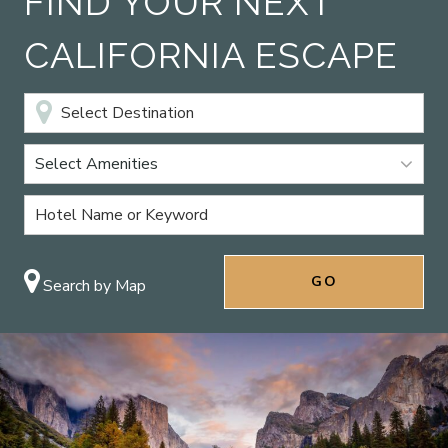
FIND YOUR NEXT
CALIFORNIA ESCAPE
Select Amenities
Search by Map