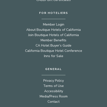
FOR HOTELIERS
Member Login
About Boutique Hotels of California
Join Boutique Hotels of California
Member Benefits
CA Hotel Buyer’s Guide
California Boutique Hotel Conference
Inns for Sale
GENERAL
Privacy Policy
Terms of Use
Accessibility
Media/Press Room
Contact