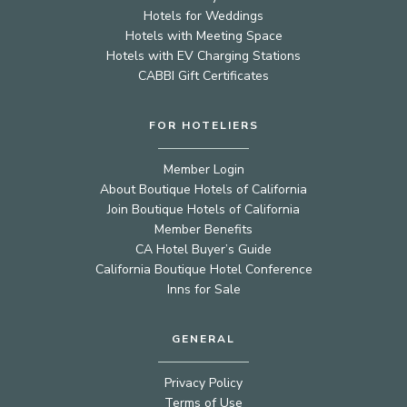
Hotels for Weddings
Hotels with Meeting Space
Hotels with EV Charging Stations
CABBI Gift Certificates
FOR HOTELIERS
Member Login
About Boutique Hotels of California
Join Boutique Hotels of California
Member Benefits
CA Hotel Buyer’s Guide
California Boutique Hotel Conference
Inns for Sale
GENERAL
Privacy Policy
Terms of Use