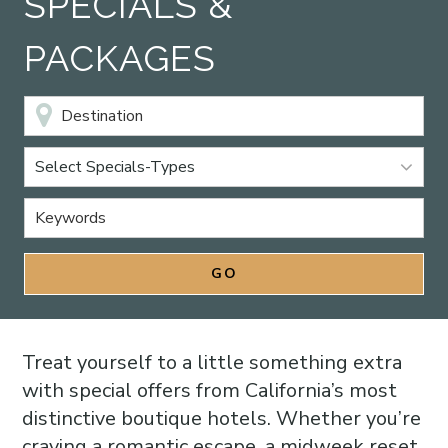
SPECIALS &
PACKAGES
Select Specials-Types
Treat yourself to a little something extra
with special offers from California’s most
distinctive boutique hotels. Whether you’re
craving a romantic escape, a midweek reset,