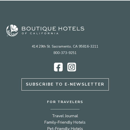
414 29th St. Sacramento, CA 95816-3211
800-373-9251
Facebook
Instagram
SUBSCRIBE TO E-NEWSLETTER
FOR TRAVELERS
Travel Journal
Family-Friendly Hotels
Pet-Friendly Hotels