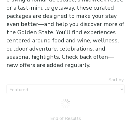
or a last-minute getaway, these curated
packages are designed to make your stay
even better—and help you discover more of
the Golden State. You’ll find experiences
centered around food and wine, wellness,
outdoor adventure, celebrations, and
seasonal highlights. Check back often—
new offers are added regularly.
Sort by:
End of Results