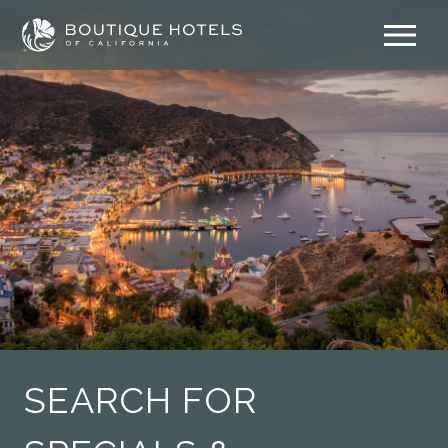
Skip
to
content
SEARCH FOR