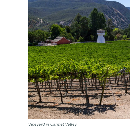
Vineyard in Carmel Valley