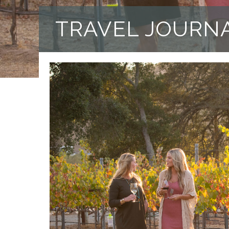
TRAVEL JOURN