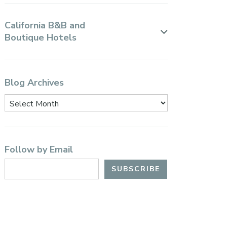
California B&B and
Boutique Hotels
Blog Archives
Follow by Email