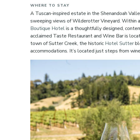
WHERE TO STAY
A Tuscan-inspired estate in the Shenandoah Valle
sweeping views of Wilderotter Vineyard. Within a
Boutique Hotel
is a thoughtfully designed, contem
acclaimed Taste Restaurant and Wine Bar is loca
town of Sutter Creek, the historic
Hotel Sutter
bl
accommodations. It’s located just steps from win