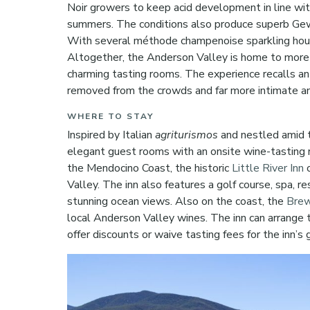
Noir growers to keep acid development in line wit
summers. The conditions also produce superb Gewu
With several méthode champenoise sparkling house
Altogether, the Anderson Valley is home to more
charming tasting rooms. The experience recalls an ea
removed from the crowds and far more intimate a
WHERE TO STAY
Inspired by Italian
agriturismos
and nestled amid t
elegant guest rooms with an onsite wine-tasting 
the Mendocino Coast, the historic
Little River Inn
o
Valley. The inn also features a golf course, spa, 
stunning ocean views. Also on the coast, the
Brew
local Anderson Valley wines. The inn can arrange t
offer discounts or waive tasting fees for the inn’s 