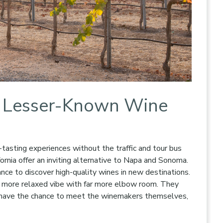
’s Lesser-Known Wine
tasting experiences without the traffic and tour bus
ornia offer an inviting alternative to Napa and Sonoma.
ance to discover high-quality wines in new destinations.
a more relaxed vibe with far more elbow room. They
en have the chance to meet the winemakers themselves,