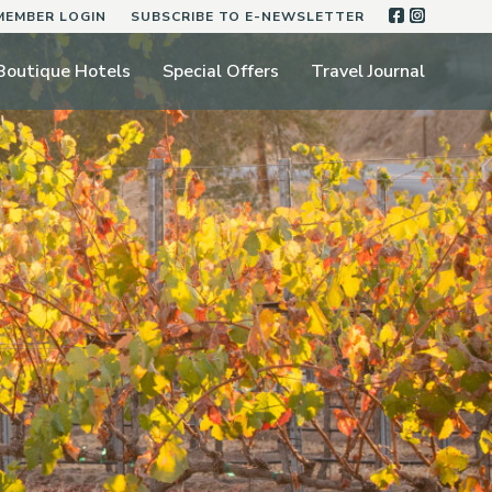
FACEBOO
INSTA
MEMBER LOGIN
SUBSCRIBE TO E-NEWSLETTER
Boutique Hotels
Special Offers
Travel Journal