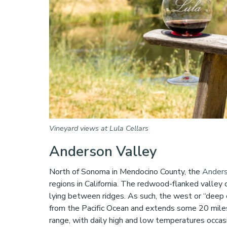
Vineyard views at Lula Cellars
Anderson Valley
North of Sonoma in Mendocino County, the
Anders
regions in California. The redwood-flanked valley 
lying between ridges. As such, the west or “deep 
from the Pacific Ocean and extends some 20 miles
range, with daily high and low temperatures occas