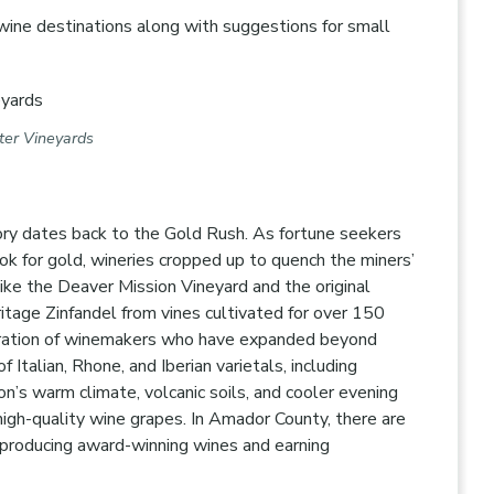
wine destinations along with suggestions for small
tter Vineyards
ory dates back to the Gold Rush. As fortune seekers
ok for gold, wineries cropped up to quench the miners’
like the Deaver Mission Vineyard and the original
ritage Zinfandel from vines cultivated for over 150
eneration of winemakers who have expanded beyond
 Italian, Rhone, and Iberian varietals, including
on’s warm climate, volcanic soils, and cooler evening
high-quality wine grapes. In Amador County, there are
producing award-winning wines and earning