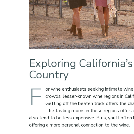
Exploring California
Country
F
or wine enthusiasts seeking intimate wine-
crowds, lesser-known wine regions in Calif
Getting off the beaten track offers the ch
The tasting rooms in these regions offer 
also tend to be less expensive. Plus, you’ll oft
offering a more personal connection to the wine.