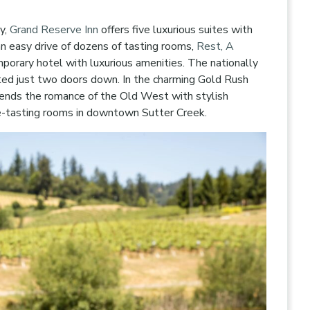
y,
Grand Reserve Inn
offers five luxurious suites with
n easy drive of dozens of tasting rooms,
Rest, A
porary hotel with luxurious amenities. The nationally
ted just two doors down. In the charming Gold Rush
ends the romance of the Old West with stylish
e-tasting rooms in downtown Sutter Creek.