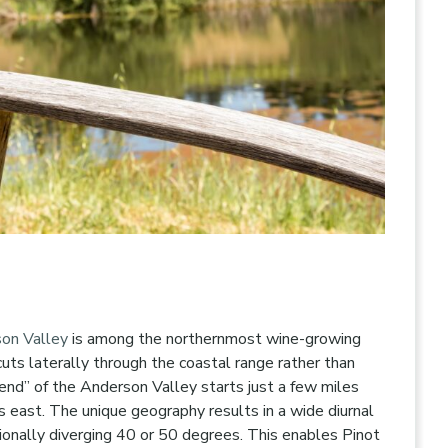
on Valley
is among the northernmost wine-growing
cuts laterally through the coastal range rather than
end” of the Anderson Valley starts just a few miles
 east. The unique geography results in a wide diurnal
ionally diverging 40 or 50 degrees. This enables Pinot