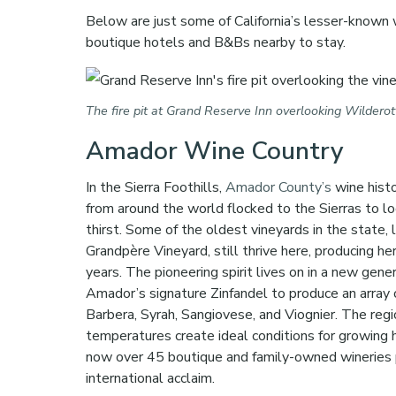
Below are just some of California’s lesser-known 
boutique hotels and B&Bs nearby to stay.
The fire pit at Grand Reserve Inn overlooking Wildero
Amador Wine Country
In the Sierra Foothills,
Amador County’s
wine hist
from around the world flocked to the Sierras to lo
thirst. Some of the oldest vineyards in the state, 
Grandpère Vineyard, still thrive here, producing he
years. The pioneering spirit lives on in a new g
Amador’s signature Zinfandel to produce an array of
Barbera, Syrah, Sangiovese, and Viognier. The regi
temperatures create ideal conditions for growing 
now over 45 boutique and family-owned wineries 
international acclaim.