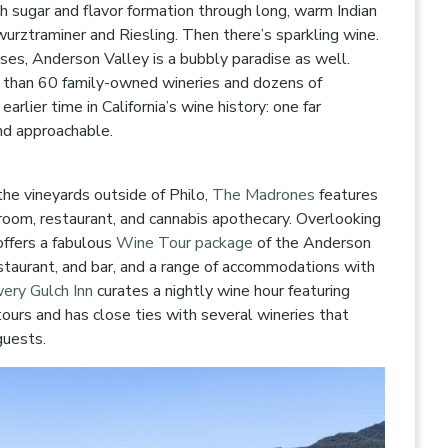
h sugar and flavor formation through long, warm Indian
rztraminer and Riesling. Then there’s sparkling wine.
s, Anderson Valley is a bubbly paradise as well.
 than 60 family-owned wineries and dozens of
rlier time in California’s wine history: one far
nd approachable.
he vineyards outside of Philo,
The Madrones
features
room, restaurant, and cannabis apothecary. Overlooking
ffers a fabulous
Wine Tour package
of the Anderson
restaurant, and bar, and a range of accommodations with
ery Gulch Inn
curates a nightly wine hour featuring
ours and has close ties with several wineries that
guests.