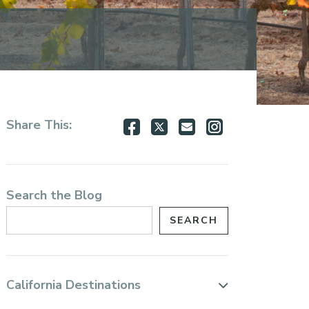
Share
Share
Share
Share
Share This:
on
on
via
via
Facebook
Twitter
Email
Instagram
Search the Blog
California Destinations