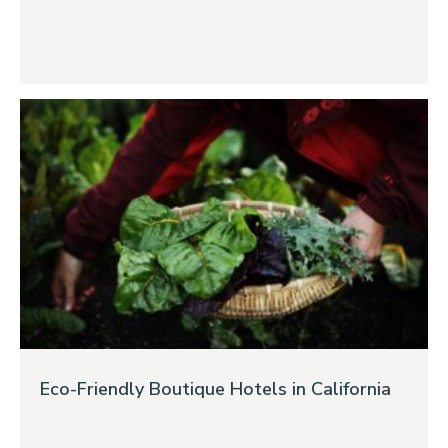
Eco-Friendly Boutique Hotels in California