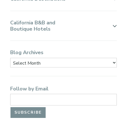
California B&B and
Boutique Hotels
Blog Archives
Follow by Email