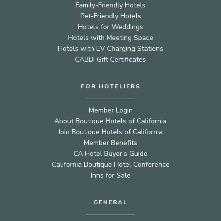
Family-Friendly Hotels
Pet-Friendly Hotels
Hotels for Weddings
Hotels with Meeting Space
Hotels with EV Charging Stations
CABBI Gift Certificates
FOR HOTELIERS
Member Login
About Boutique Hotels of California
Join Boutique Hotels of California
Member Benefits
CA Hotel Buyer’s Guide
California Boutique Hotel Conference
Inns for Sale
GENERAL