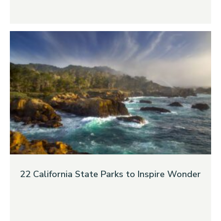
22 California State Parks to Inspire Wonder