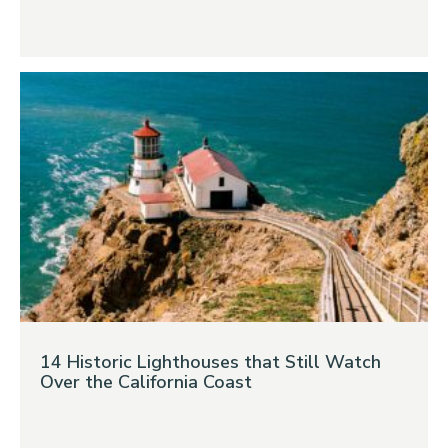
14 Historic Lighthouses that Still Watch
Over the California Coast