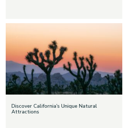
Discover California’s Unique Natural
Attractions