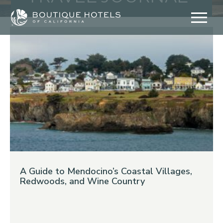
Skip
to
content
A Guide to Mendocino’s Coastal Villages,
Redwoods, and Wine Country