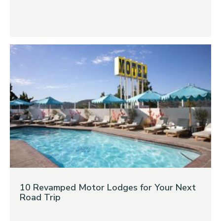
10 Revamped Motor Lodges for Your Next
Road Trip