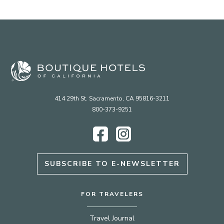
414 29th St. Sacramento, CA 95816-3211
800-373-9251
Facebook
Instagram
SUBSCRIBE TO E-NEWSLETTER
FOR TRAVELERS
Travel Journal