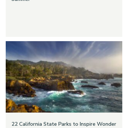
22 California State Parks to Inspire Wonder