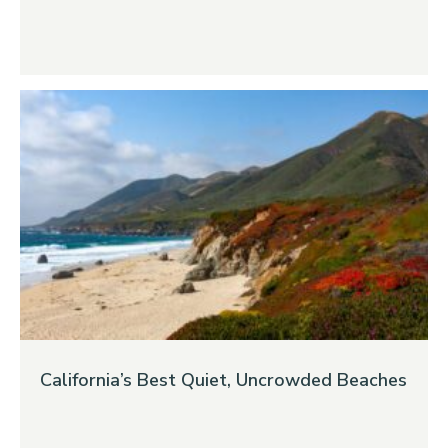
California’s Best Quiet, Uncrowded Beaches