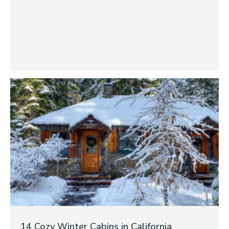
14 Cozy Winter Cabins in California