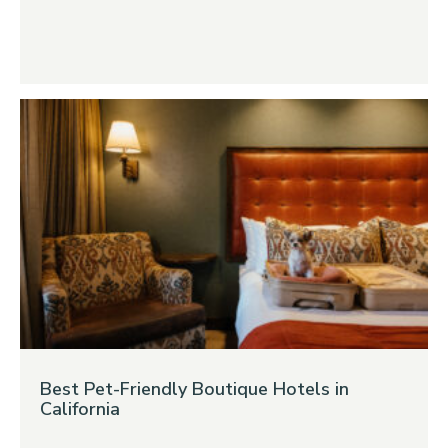
Best Pet-Friendly Boutique Hotels in
California