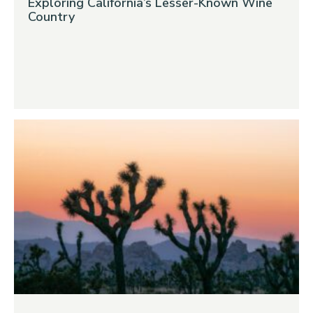
Exploring California’s Lesser-Known Wine
Country