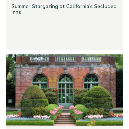
Summer Stargazing at California’s Secluded
Inns