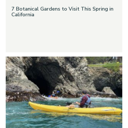
7 Botanical Gardens to Visit This Spring in
California