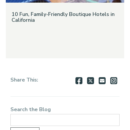
10 Fun, Family-Friendly Boutique Hotels in
California
Share
Share
Share
Shar
Share This:
on
on
via
via
Facebook
Twitter
Email
Inst
Search the Blog