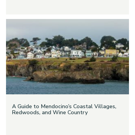
A Guide to Mendocino’s Coastal Villages,
Redwoods, and Wine Country