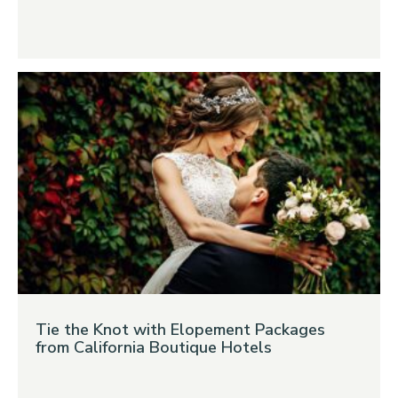
Tie the Knot with Elopement Packages
from California Boutique Hotels