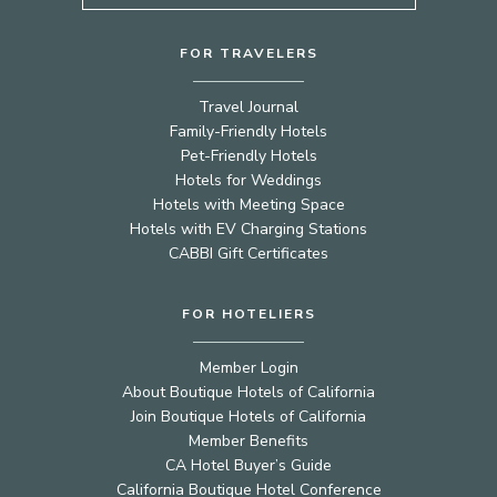
FOR TRAVELERS
Travel Journal
Family-Friendly Hotels
Pet-Friendly Hotels
Hotels for Weddings
Hotels with Meeting Space
Hotels with EV Charging Stations
CABBI Gift Certificates
FOR HOTELIERS
Member Login
About Boutique Hotels of California
Join Boutique Hotels of California
Member Benefits
CA Hotel Buyer’s Guide
California Boutique Hotel Conference