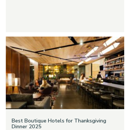
Best Boutique Hotels for Thanksgiving
Dinner 2025