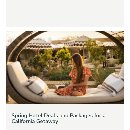
Spring Hotel Deals and Packages for a
California Getaway