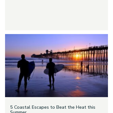
5 Coastal Escapes to Beat the Heat this
Summer