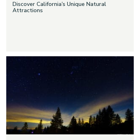
Discover California’s Unique Natural
Attractions