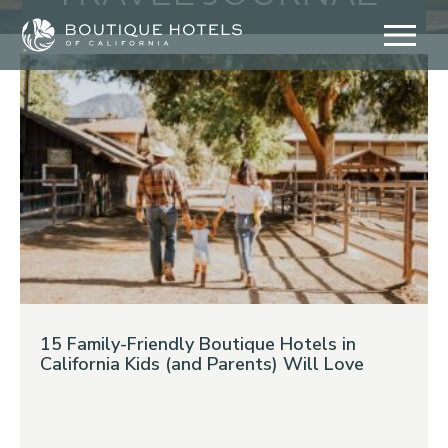
Skip
to
content
15 Family-Friendly Boutique Hotels in
California Kids (and Parents) Will Love