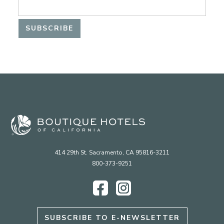
414 29th St. Sacramento, CA 95816-3211
800-373-9251
Facebook
Instagram
SUBSCRIBE TO E-NEWSLETTER