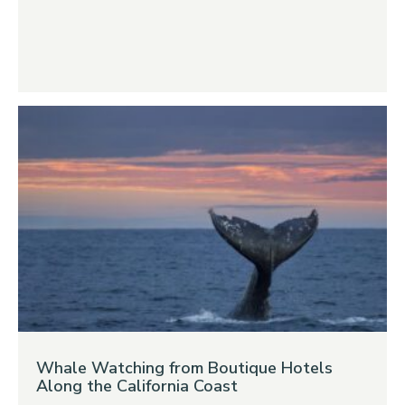
Whale Watching from Boutique Hotels
Along the California Coast