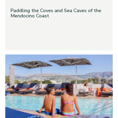
Paddling the Coves and Sea Caves of the
Mendocino Coast