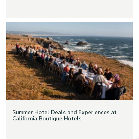
Summer Hotel Deals and Experiences at
California Boutique Hotels