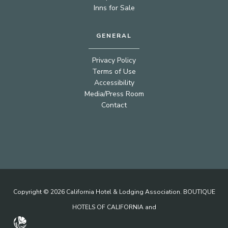
Inns for Sale
GENERAL
Privacy Policy
Terms of Use
Accessibility
Media/Press Room
Contact
Copyright © 2026 California Hotel & Lodging Association. BOUTIQUE
HOTELS OF CALIFORNIA and