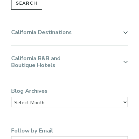
California Destinations
California B&B and
Boutique Hotels
Blog Archives
Follow by Email