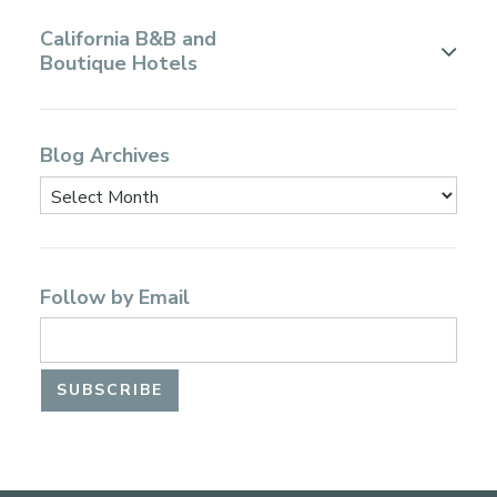
California B&B and
Boutique Hotels
Blog Archives
Follow by Email