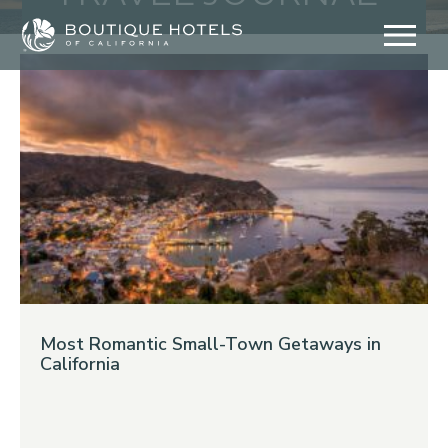
Skip
to
content
Most Romantic Small-Town Getaways in
California