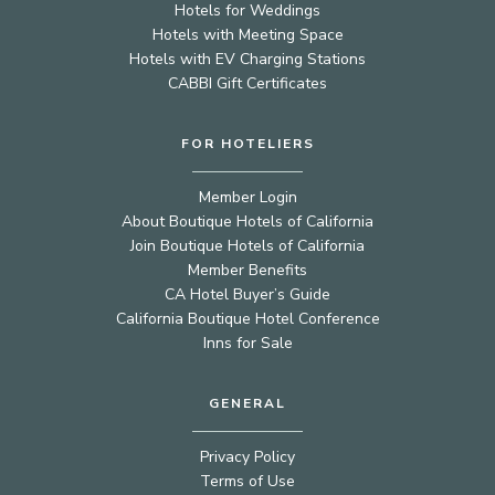
Hotels for Weddings
Hotels with Meeting Space
Hotels with EV Charging Stations
CABBI Gift Certificates
FOR HOTELIERS
Member Login
About Boutique Hotels of California
Join Boutique Hotels of California
Member Benefits
CA Hotel Buyer’s Guide
California Boutique Hotel Conference
Inns for Sale
GENERAL
Privacy Policy
Terms of Use