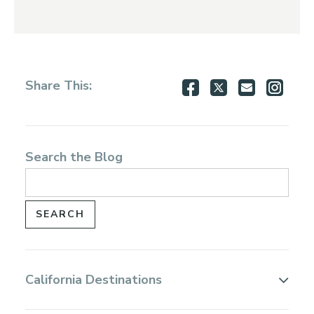
Share
Share
Share
Shar
Share This:
on
on
via
via
Facebook
Twitter
Email
Inst
Search the Blog
California Destinations