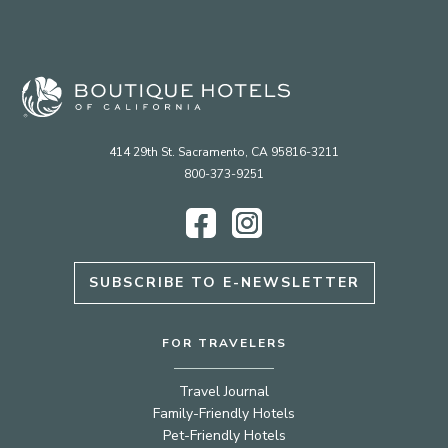
414 29th St. Sacramento, CA 95816-3211
800-373-9251
Facebook
Instagram
SUBSCRIBE TO E-NEWSLETTER
FOR TRAVELERS
Travel Journal
Family-Friendly Hotels
Pet-Friendly Hotels