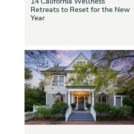
14 California Wellness
Retreats to Reset for the New
Year