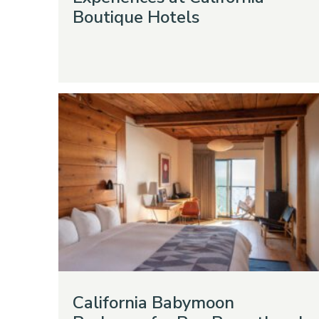
Boutique Hotels
California Babymoon