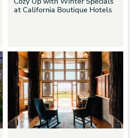
Cozy Up with Winter Specials
at California Boutique Hotels