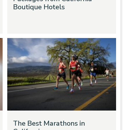
Boutique Hotels
The Best Marathons in