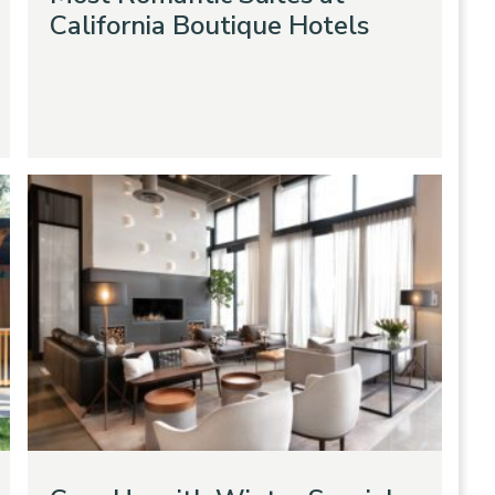
California Boutique Hotels