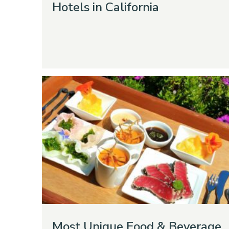
Hotels in California
Most Unique Food & Beverage