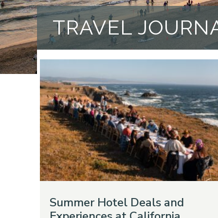
TRAVEL JOURN
Summer Hotel Deals and
Experiences at California