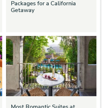
Packages for a California
Getaway
Most Romantic Suites at