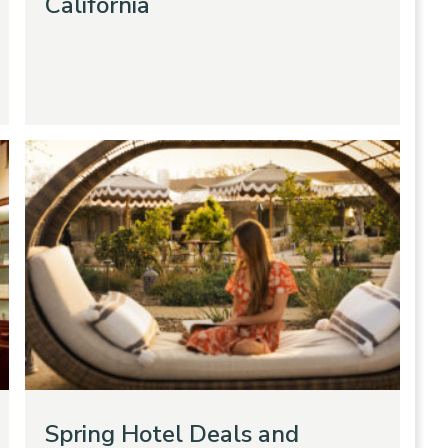
California
Spring Hotel Deals and