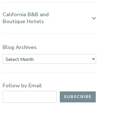
California B&B and
Boutique Hotels
Blog Archives
Follow by Email