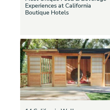
Experiences at California
Boutique Hotels