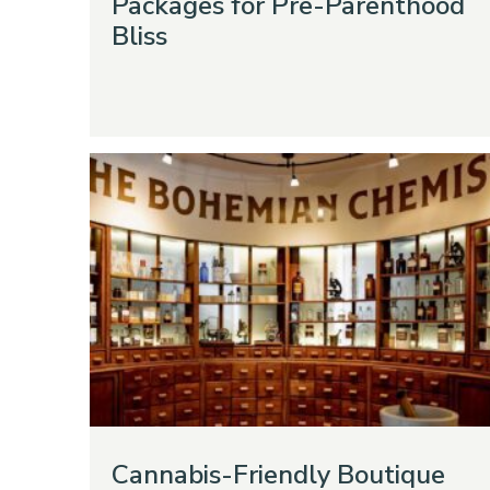
Packages for Pre-Parenthood
Bliss
Cannabis-Friendly Boutique