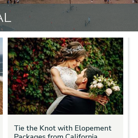
AL
Tie the Knot with Elopement
Packages from California