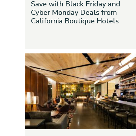
Save with Black Friday and
Cyber Monday Deals from
California Boutique Hotels