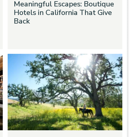
Meaningful Escapes: Boutique
Hotels in California That Give
Back