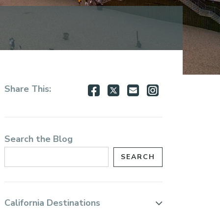
Share
Share
Share
Share
Share This:
on
on
via
via
Facebook
Twitter
Email
Instagram
Search the Blog
California Destinations