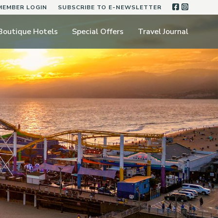
FACEBOO
INSTA
MEMBER LOGIN
SUBSCRIBE TO E-NEWSLETTER
Boutique Hotels
Special Offers
Travel Journal