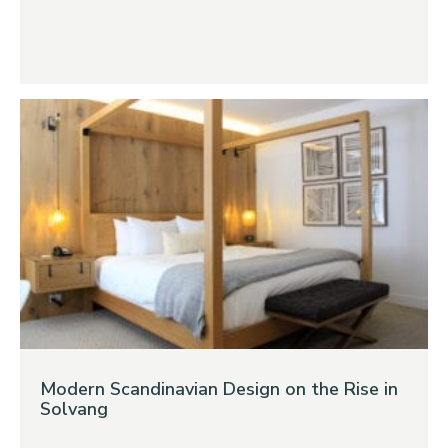
Modern Scandinavian Design on the Rise in
Solvang