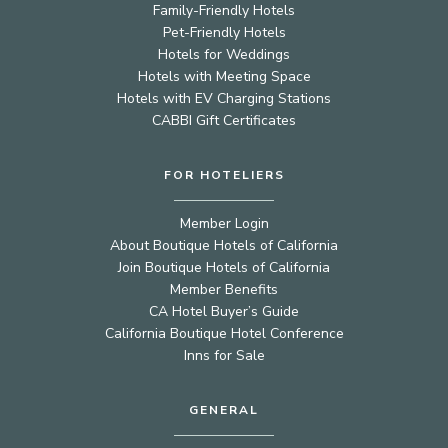
Family-Friendly Hotels
Pet-Friendly Hotels
Hotels for Weddings
Hotels with Meeting Space
Hotels with EV Charging Stations
CABBI Gift Certificates
FOR HOTELIERS
Member Login
About Boutique Hotels of California
Join Boutique Hotels of California
Member Benefits
CA Hotel Buyer’s Guide
California Boutique Hotel Conference
Inns for Sale
GENERAL