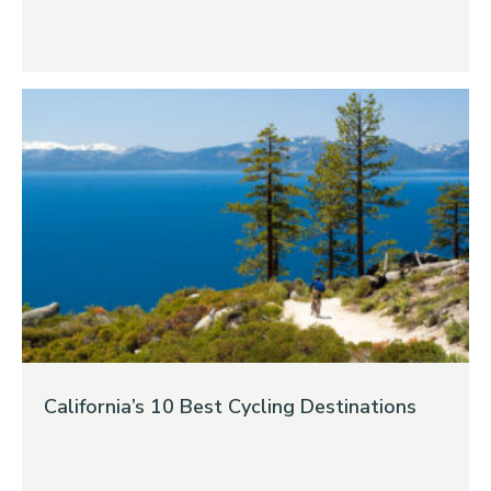
California’s 10 Best Cycling Destinations