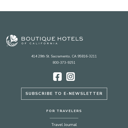
414 29th St. Sacramento, CA 95816-3211
800-373-9251
Facebook
Instagram
SUBSCRIBE TO E-NEWSLETTER
FOR TRAVELERS
Travel Journal