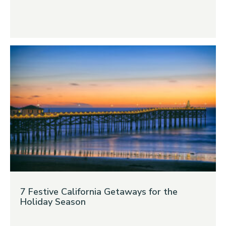
7 Festive California Getaways for the
Holiday Season