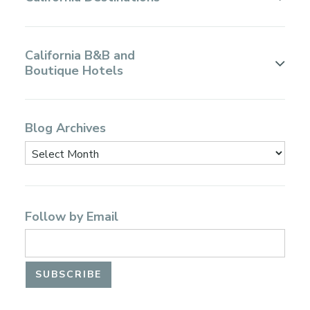
California B&B and
Boutique Hotels
Blog Archives
Follow by Email