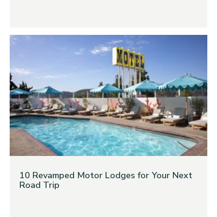
10 Revamped Motor Lodges for Your Next
Road Trip