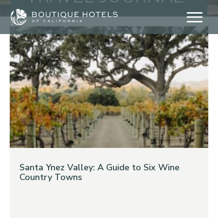
Skip
to
content
Santa Ynez Valley: A Guide to Six Wine
Country Towns