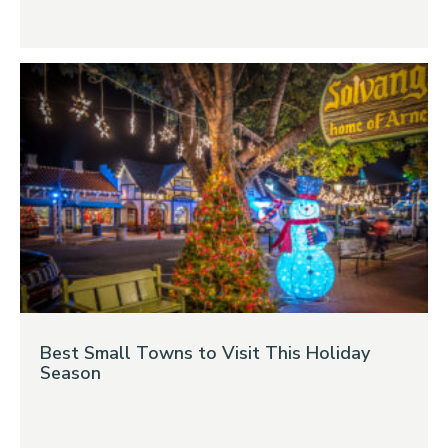
Best Small Towns to Visit This Holiday
Season