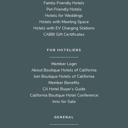
Family-Friendly Hotels
Pet-Friendly Hotels
Hotels for Weddings
Hotels with Meeting Space
Hotels with EV Charging Stations
CABBI Gift Certificates
FOR HOTELIERS
Member Login
About Boutique Hotels of California
Join Boutique Hotels of California
Member Benefits
CA Hotel Buyer’s Guide
California Boutique Hotel Conference
Inns for Sale
GENERAL