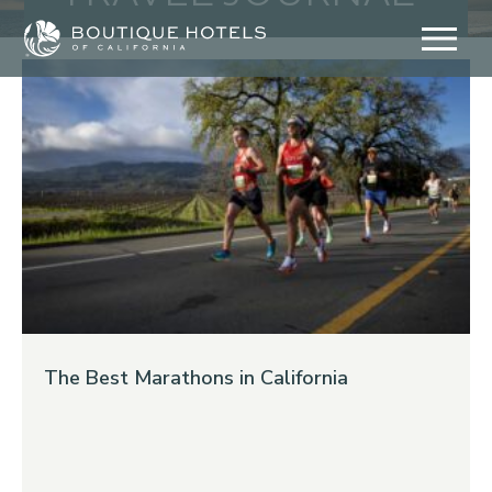
Skip
to
content
The Best Marathons in California