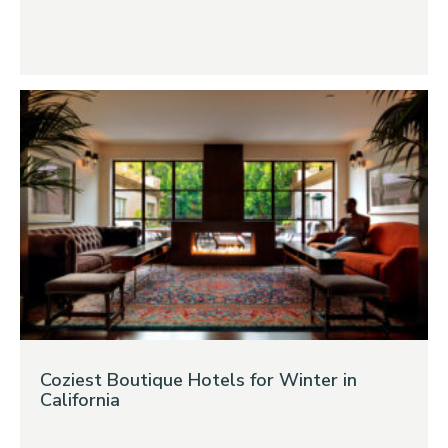
Coziest Boutique Hotels for Winter in
California