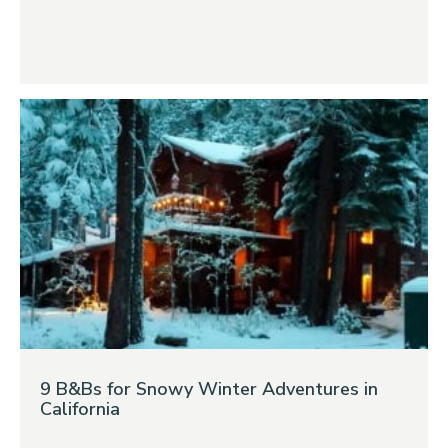
9 B&Bs for Snowy Winter Adventures in
California