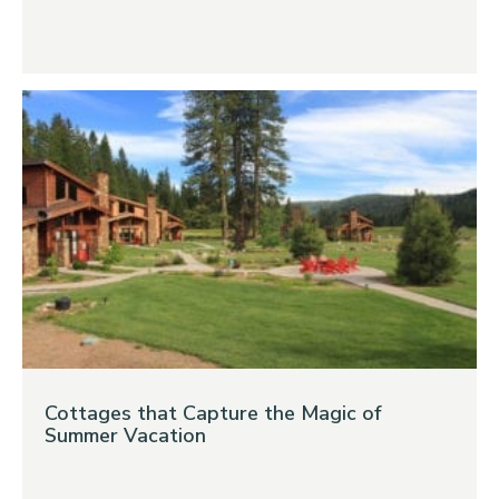
Cottages that Capture the Magic of
Summer Vacation