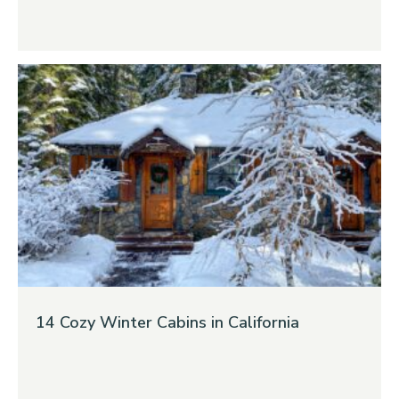
14 Cozy Winter Cabins in California