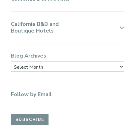
California B&B and
Boutique Hotels
Blog Archives
Follow by Email