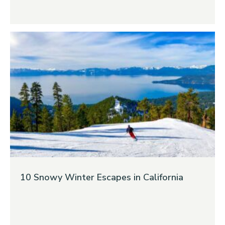
10 Snowy Winter Escapes in California