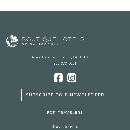
414 29th St. Sacramento, CA 95816-3211
800-373-9251
Facebook
Instagram
SUBSCRIBE TO E-NEWSLETTER
FOR TRAVELERS
Travel Journal