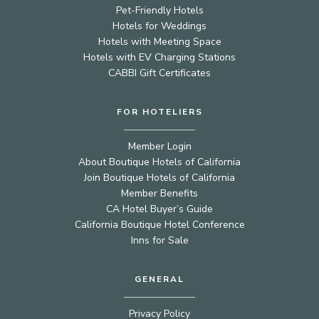
Pet-Friendly Hotels
Hotels for Weddings
Hotels with Meeting Space
Hotels with EV Charging Stations
CABBI Gift Certificates
FOR HOTELIERS
Member Login
About Boutique Hotels of California
Join Boutique Hotels of California
Member Benefits
CA Hotel Buyer’s Guide
California Boutique Hotel Conference
Inns for Sale
GENERAL
Privacy Policy