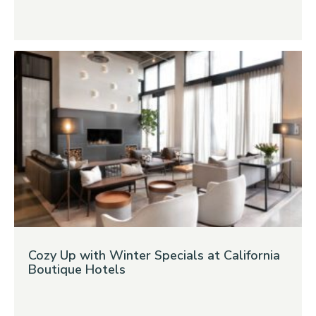
Cozy Up with Winter Specials at California
Boutique Hotels