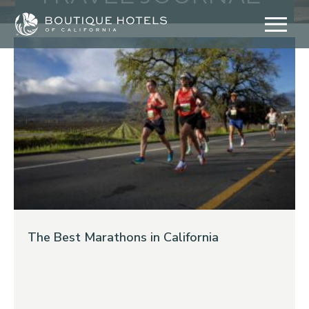
Skip
to
content
The Best Marathons in California