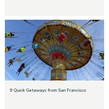
9 Quick Getaways from San Francisco