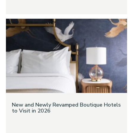
New and Newly Revamped Boutique Hotels
to Visit in 2026