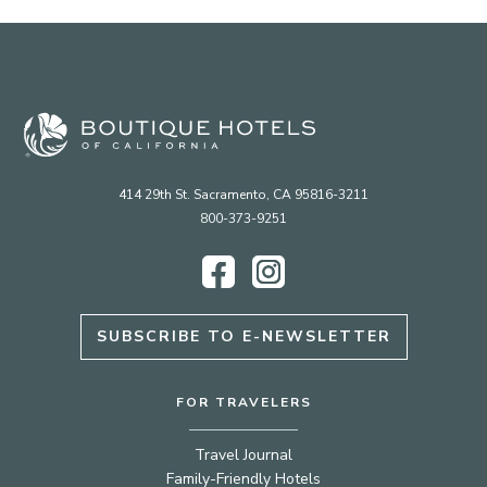
414 29th St. Sacramento, CA 95816-3211
800-373-9251
Facebook
Instagram
SUBSCRIBE TO E-NEWSLETTER
FOR TRAVELERS
Travel Journal
Family-Friendly Hotels