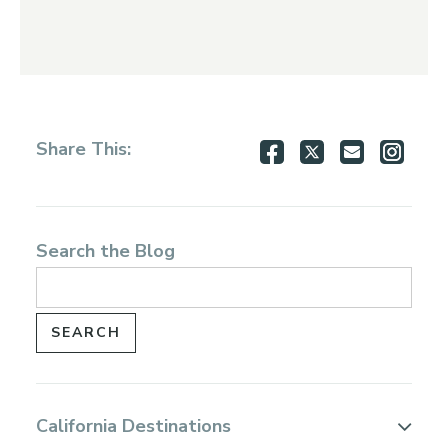
Share
Share
Share
Shar
Share This:
on
on
via
via
Facebook
Twitter
Email
Inst
Search the Blog
California Destinations