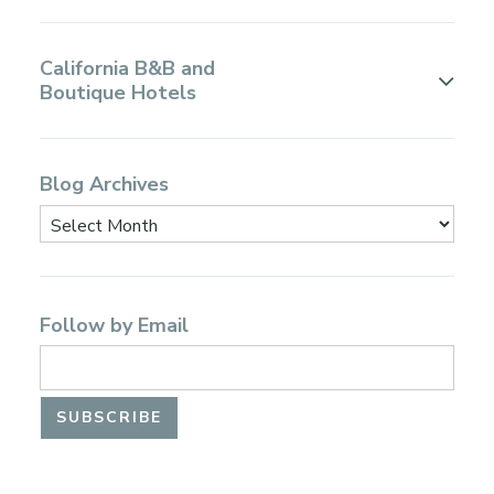
California B&B and
Boutique Hotels
Blog Archives
Follow by Email