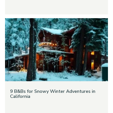
9 B&Bs for Snowy Winter Adventures in
California