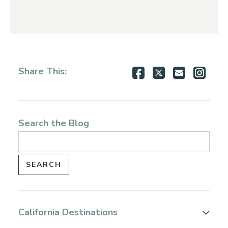
Share
Share
Share
Shar
Share This:
on
on
via
via
Facebook
Twitter
Email
Inst
Search the Blog
California Destinations