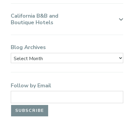
California B&B and
Boutique Hotels
Blog Archives
Follow by Email