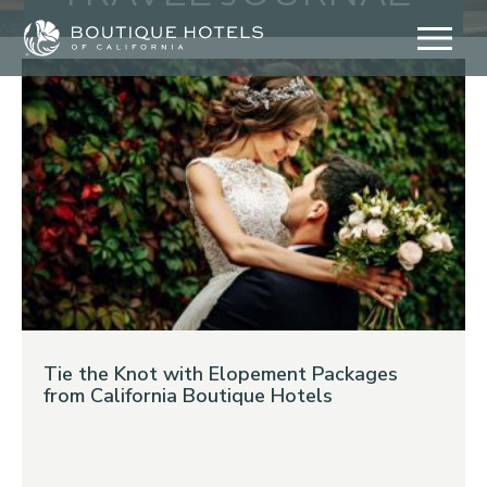
Skip
to
content
Tie the Knot with Elopement Packages
from California Boutique Hotels