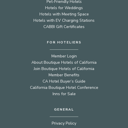
Pet-Friendly Hotels
Hotels for Weddings
Hotels with Meeting Space
Hotels with EV Charging Stations
CABBI Gift Certificates
FOR HOTELIERS
Member Login
About Boutique Hotels of California
Join Boutique Hotels of California
Member Benefits
CA Hotel Buyer’s Guide
California Boutique Hotel Conference
Inns for Sale
GENERAL
Privacy Policy