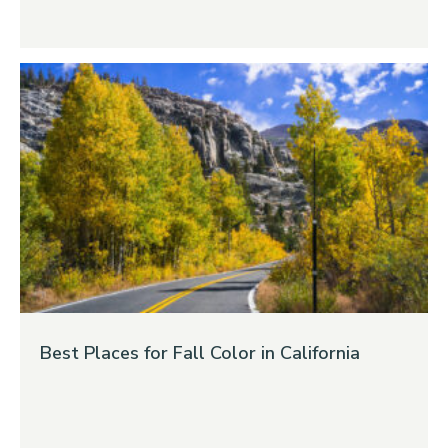
Best Places for Fall Color in California