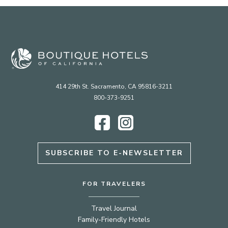
414 29th St. Sacramento, CA 95816-3211
800-373-9251
Facebook
Instagram
SUBSCRIBE TO E-NEWSLETTER
FOR TRAVELERS
Travel Journal
Family-Friendly Hotels