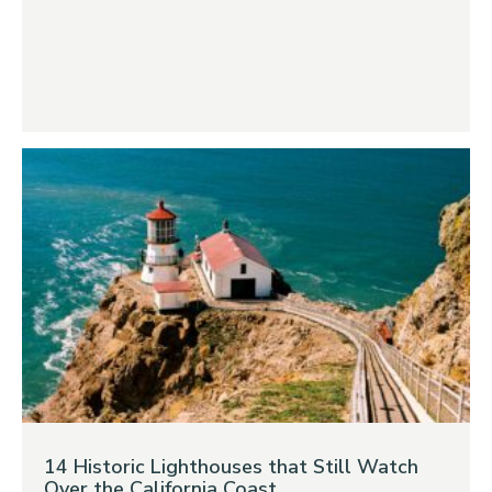
14 Historic Lighthouses that Still Watch
Over the California Coast