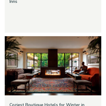
Inns
Coziest Boutique Hotels for Winter in