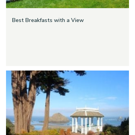
Best Breakfasts with a View