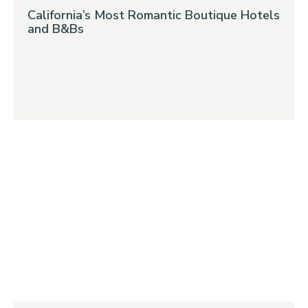
California’s Most Romantic Boutique Hotels
and B&Bs