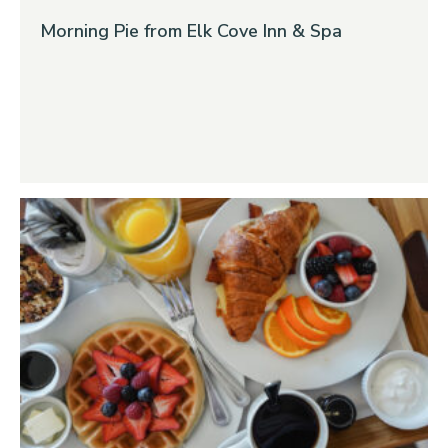
Morning Pie from Elk Cove Inn & Spa