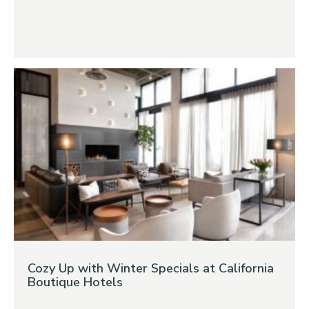
Cozy Up with Winter Specials at California
Boutique Hotels