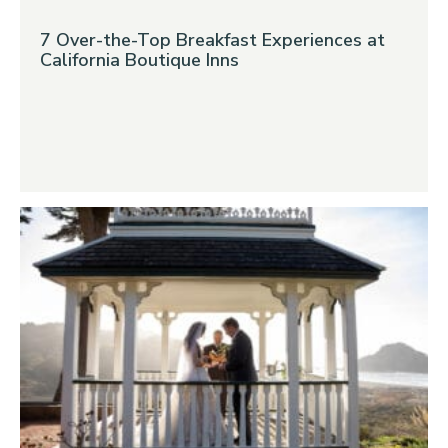
7 Over-the-Top Breakfast Experiences at
California Boutique Inns