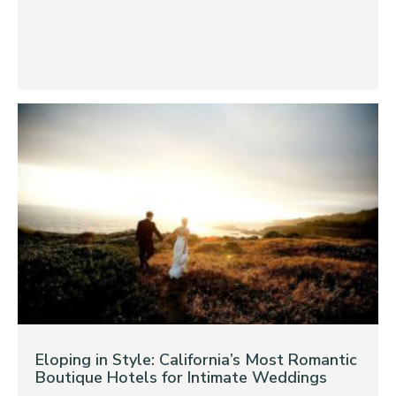
Eloping in Style: California’s Most Romantic
Boutique Hotels for Intimate Weddings