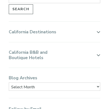
California Destinations
California B&B and
Boutique Hotels
Blog Archives