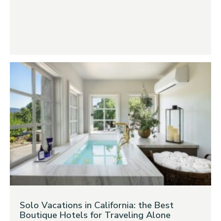
Solo Vacations in California: the Best
Boutique Hotels for Traveling Alone