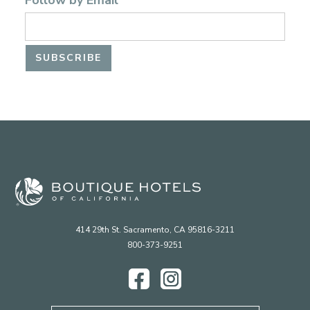
Follow by Email
414 29th St. Sacramento, CA 95816-3211
800-373-9251
Facebook
Instagram