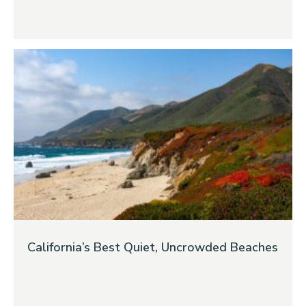
California’s Best Quiet, Uncrowded Beaches