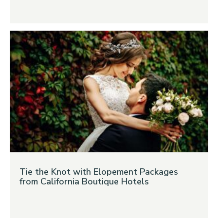
Tie the Knot with Elopement Packages
from California Boutique Hotels