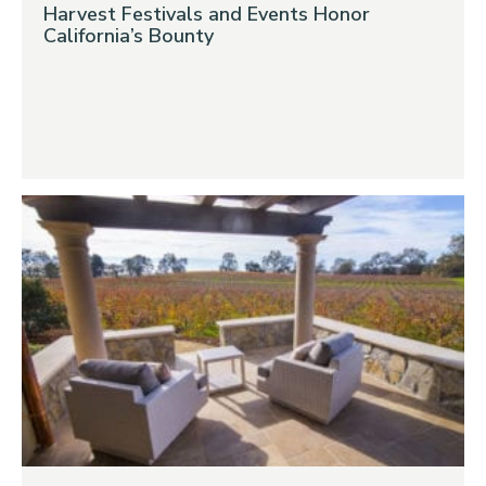
Harvest Festivals and Events Honor
California’s Bounty