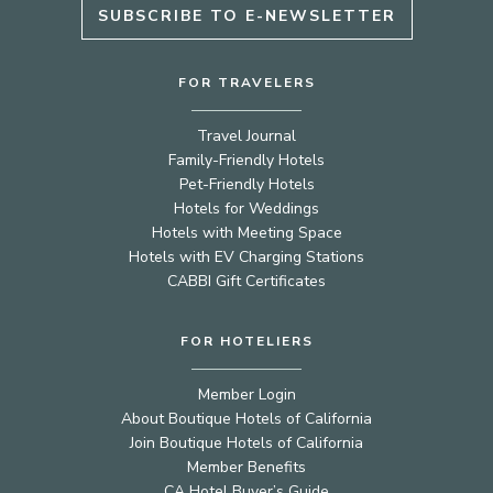
SUBSCRIBE TO E-NEWSLETTER
FOR TRAVELERS
Travel Journal
Family-Friendly Hotels
Pet-Friendly Hotels
Hotels for Weddings
Hotels with Meeting Space
Hotels with EV Charging Stations
CABBI Gift Certificates
FOR HOTELIERS
Member Login
About Boutique Hotels of California
Join Boutique Hotels of California
Member Benefits
CA Hotel Buyer’s Guide