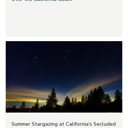
Summer Stargazing at California’s Secluded