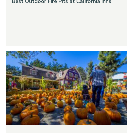
Best Outdoor Fire Pits at California Inns