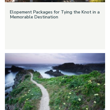
Elopement Packages for Tying the Knot in a
Memorable Destination