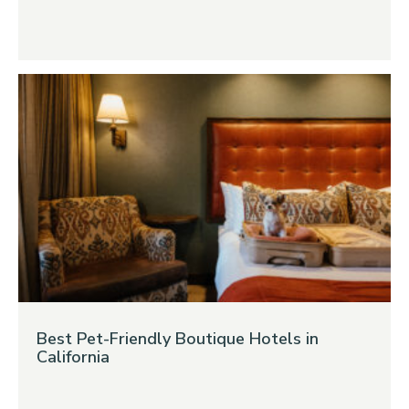
Best Pet-Friendly Boutique Hotels in
California