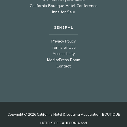
California Boutique Hotel Conference
Inns for Sale
GENERAL
Privacy Policy
Terms of Use
Accessibility
Media/Press Room
Contact
Copyright © 2026 California Hotel & Lodging Association. BOUTIQUE
HOTELS OF CALIFORNIA and