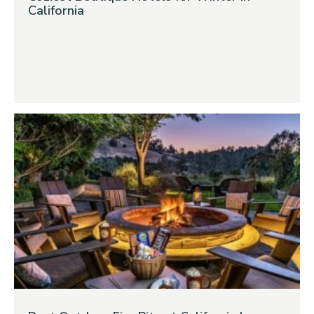
California