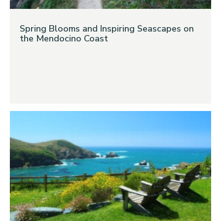
Spring Blooms and Inspiring Seascapes on
the Mendocino Coast