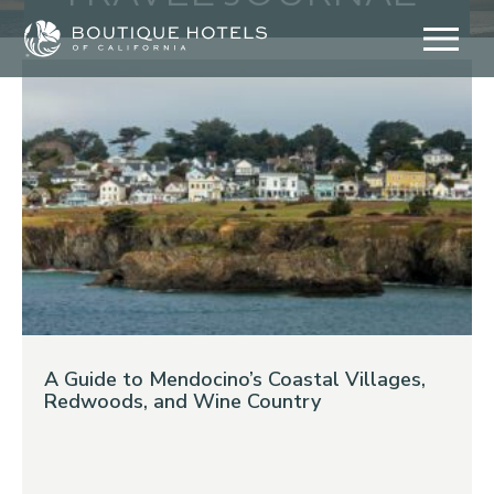
Skip
to
content
A Guide to Mendocino’s Coastal Villages,
Redwoods, and Wine Country