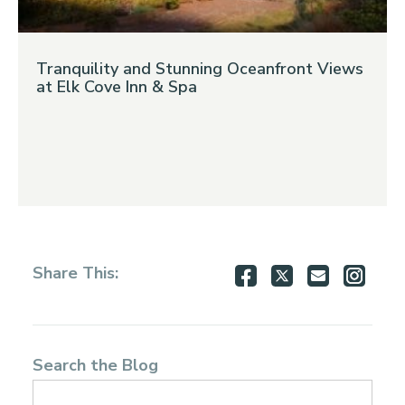
Tranquility and Stunning Oceanfront Views
at Elk Cove Inn & Spa
Share
Share
Share
Shar
Share This:
on
on
via
via
Facebook
Twitter
Email
Inst
Search the Blog