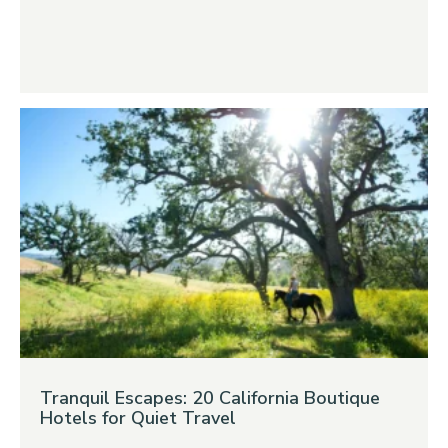
Tranquil Escapes: 20 California Boutique
Hotels for Quiet Travel