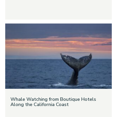
Whale Watching from Boutique Hotels
Along the California Coast