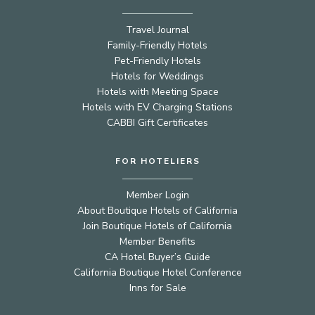
Travel Journal
Family-Friendly Hotels
Pet-Friendly Hotels
Hotels for Weddings
Hotels with Meeting Space
Hotels with EV Charging Stations
CABBI Gift Certificates
FOR HOTELIERS
Member Login
About Boutique Hotels of California
Join Boutique Hotels of California
Member Benefits
CA Hotel Buyer’s Guide
California Boutique Hotel Conference
Inns for Sale