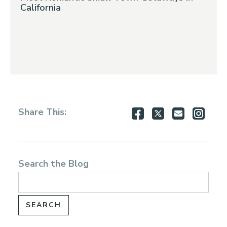
California
Share
Share
Share
Shar
Share This:
on
on
via
via
Facebook
Twitter
Email
Inst
Search the Blog