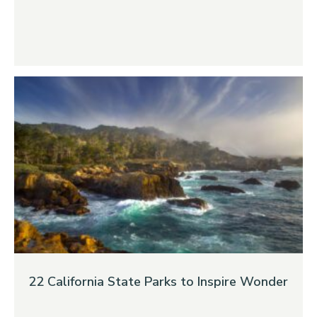
22 California State Parks to Inspire Wonder