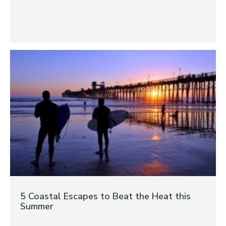
5 Coastal Escapes to Beat the Heat this
Summer