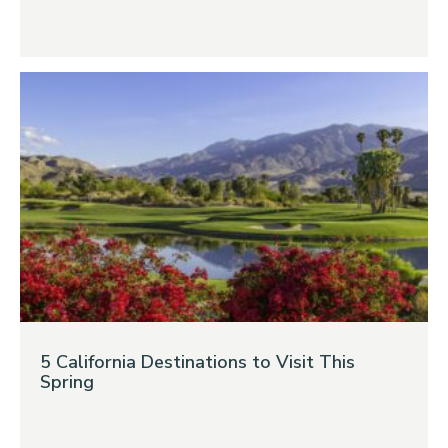
5 California Destinations to Visit This
Spring