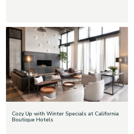
Cozy Up with Winter Specials at California
Boutique Hotels