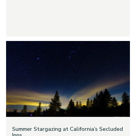
Summer Stargazing at California’s Secluded
Inns