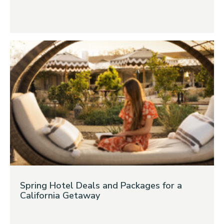
Spring Hotel Deals and Packages for a
California Getaway