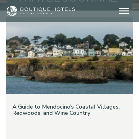
Skip
to
content
A Guide to Mendocino’s Coastal Villages,
Redwoods, and Wine Country