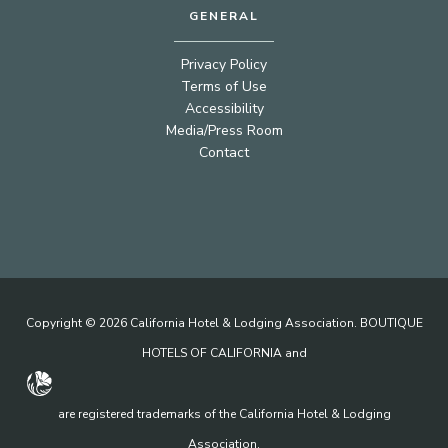
GENERAL
Privacy Policy
Terms of Use
Accessibility
Media/Press Room
Contact
Copyright © 2026 California Hotel & Lodging Association. BOUTIQUE
HOTELS OF CALIFORNIA and
are registered trademarks of the California Hotel & Lodging
Association.