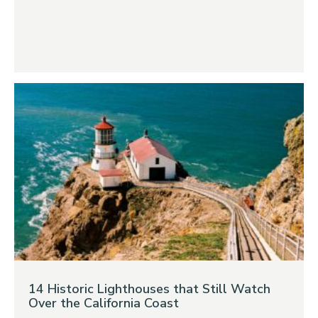
14 Historic Lighthouses that Still Watch
Over the California Coast