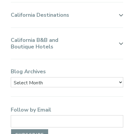
California Destinations
California B&B and
Boutique Hotels
Blog Archives
Follow by Email