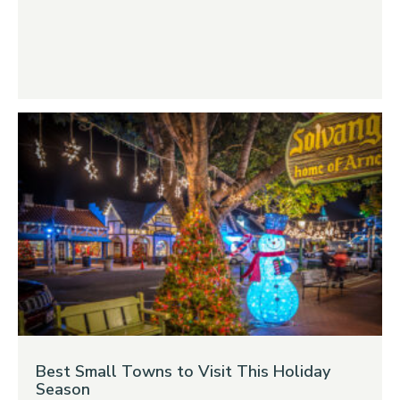
Best Small Towns to Visit This Holiday
Season