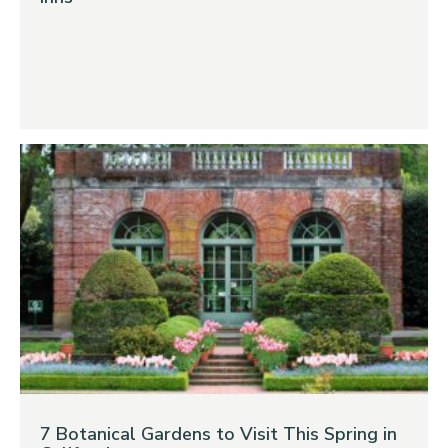
7 Botanical Gardens to Visit This Spring in