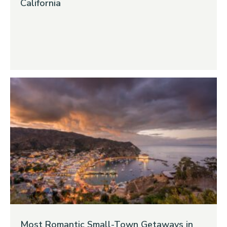
California
Most Romantic Small-Town Getaways in