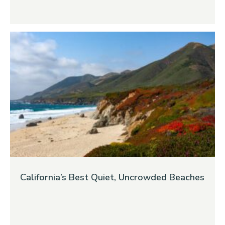
California’s Best Quiet, Uncrowded Beaches