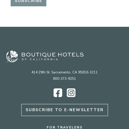
414 29th St. Sacramento, CA 95816-3211
800-373-9251
Facebook
Instagram
SUBSCRIBE TO E-NEWSLETTER
FOR TRAVELERS