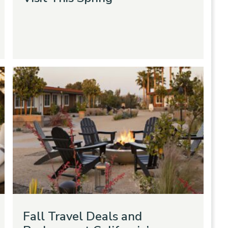
Fall Travel Deals and