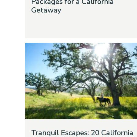
Packages for a California
Getaway
Tranquil Escapes: 20 California