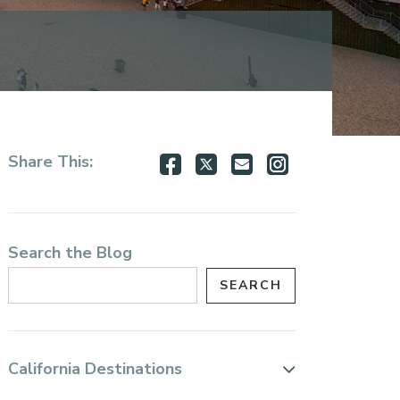
Share
Share
Share
Share
Share This:
on
on
via
via
Facebook
Twitter
Email
Instagram
Search the Blog
California Destinations