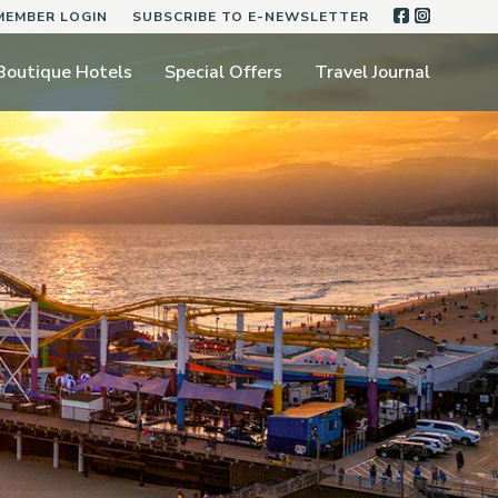
FACEBOO
INSTA
MEMBER LOGIN
SUBSCRIBE TO E-NEWSLETTER
Boutique Hotels
Special Offers
Travel Journal