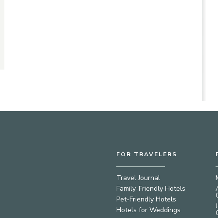
FOR TRAVELERS
Travel Journal
Family-Friendly Hotels
Pet-Friendly Hotels
Hotels for Weddings