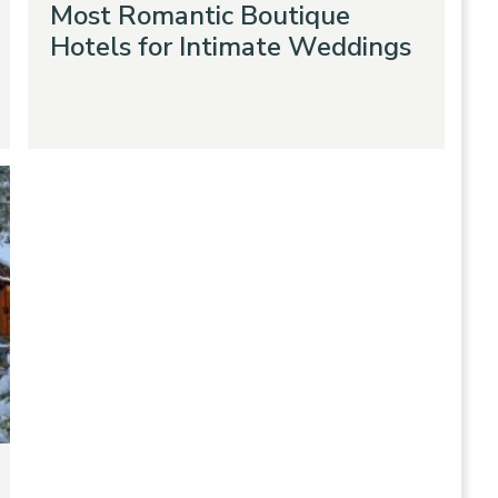
Most Romantic Boutique
Hotels for Intimate Weddings