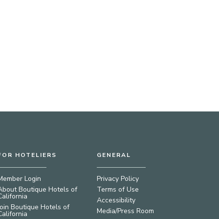
FOR HOTELIERS
GENERAL
Member Login
Privacy Policy
About Boutique Hotels of
Terms of Use
California
Accessibility
Join Boutique Hotels of
Media/Press Room
California