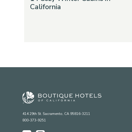
California
414 29th St. Sacramento, CA 95816-3211
800-373-9251