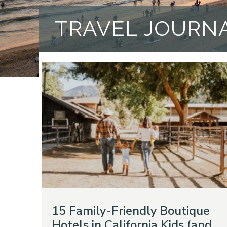
TRAVEL JOURN
15 Family-Friendly Boutique
Hotels in California Kids (and