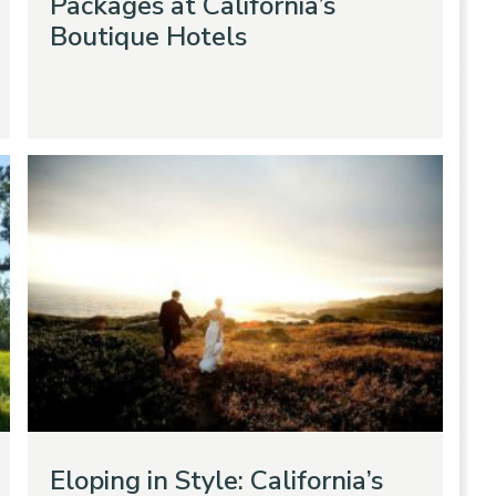
Packages at California’s
Boutique Hotels
Eloping in Style: California’s