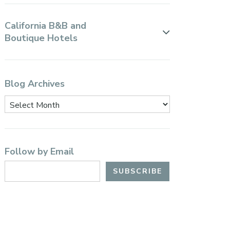
California B&B and
Boutique Hotels
Blog Archives
Follow by Email