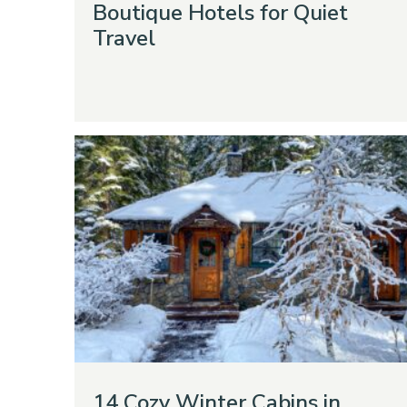
Boutique Hotels for Quiet
Travel
14 Cozy Winter Cabins in