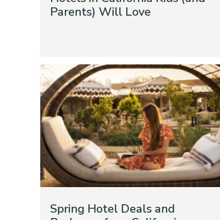
Parents) Will Love
Spring Hotel Deals and