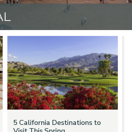
AL
5 California Destinations to
Visit This Spring