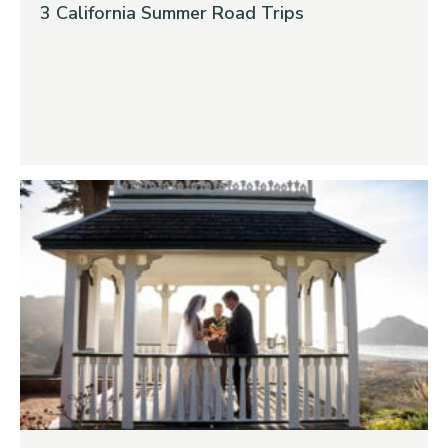
3 California Summer Road Trips