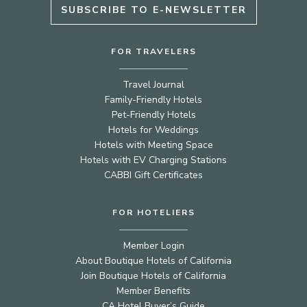
SUBSCRIBE TO E-NEWSLETTER
FOR TRAVELERS
Travel Journal
Family-Friendly Hotels
Pet-Friendly Hotels
Hotels for Weddings
Hotels with Meeting Space
Hotels with EV Charging Stations
CABBI Gift Certificates
FOR HOTELIERS
Member Login
About Boutique Hotels of California
Join Boutique Hotels of California
Member Benefits
CA Hotel Buyer’s Guide