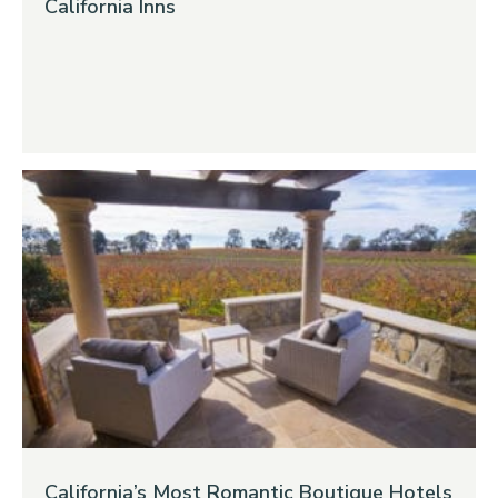
California Inns
California’s Most Romantic Boutique Hotels