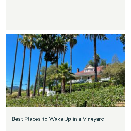
Best Places to Wake Up in a Vineyard