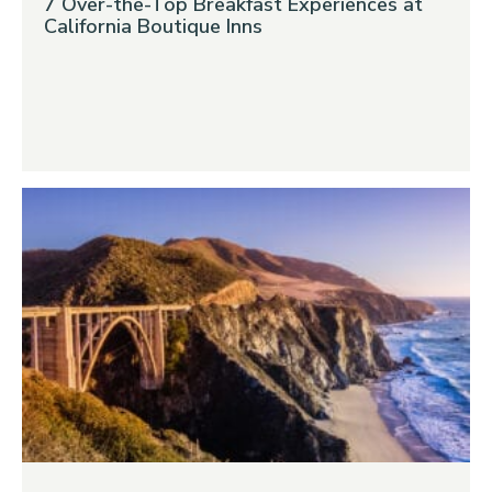
7 Over-the-Top Breakfast Experiences at
California Boutique Inns