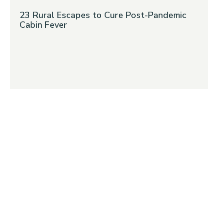
23 Rural Escapes to Cure Post-Pandemic
Cabin Fever