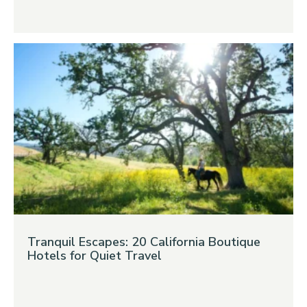
Tranquil Escapes: 20 California Boutique
Hotels for Quiet Travel