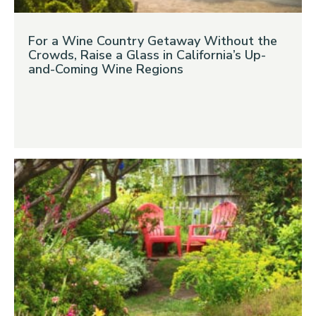
For a Wine Country Getaway Without the
Crowds, Raise a Glass in California’s Up-
and-Coming Wine Regions