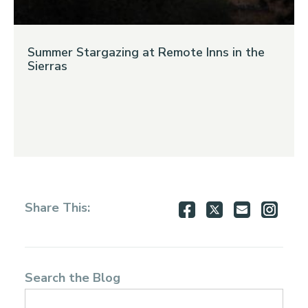
Summer Stargazing at Remote Inns in the
Sierras
Share
Share
Share
Shar
Share This:
on
on
via
via
Facebook
Twitter
Email
Inst
Search the Blog