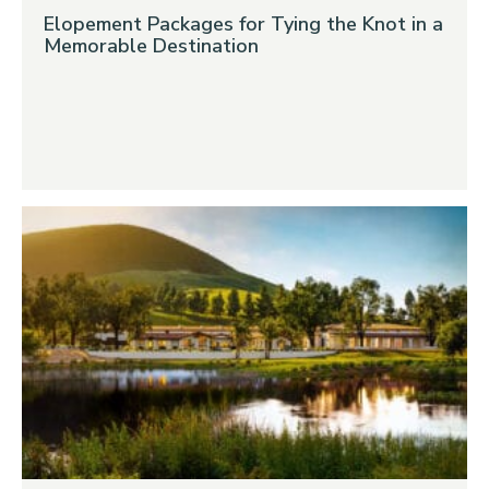
Elopement Packages for Tying the Knot in a
Memorable Destination