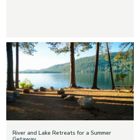
River and Lake Retreats for a Summer
Getaway