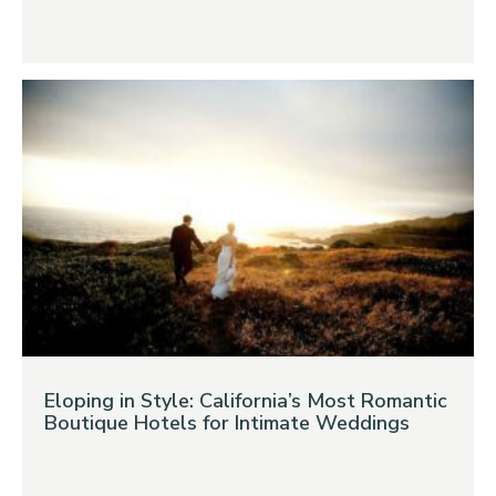
Eloping in Style: California’s Most Romantic
Boutique Hotels for Intimate Weddings