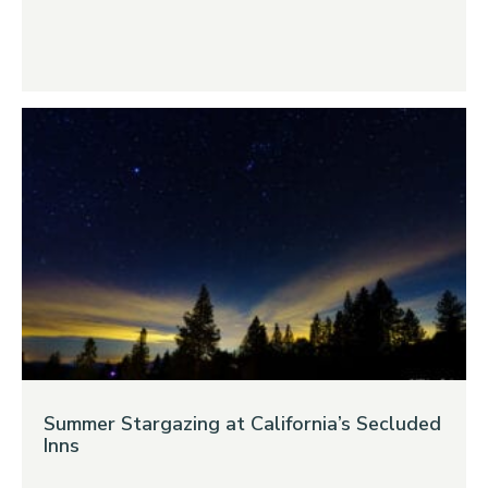
Summer Stargazing at California’s Secluded
Inns