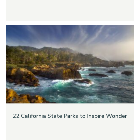
22 California State Parks to Inspire Wonder