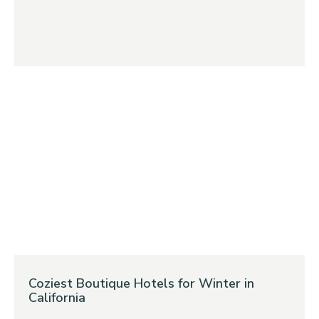
Coziest Boutique Hotels for Winter in
California