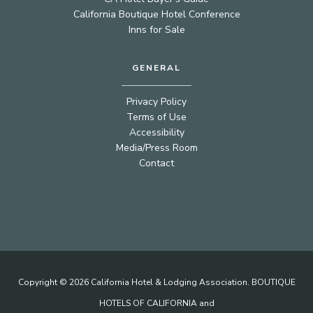
California Boutique Hotel Conference
Inns for Sale
GENERAL
Privacy Policy
Terms of Use
Accessibility
Media/Press Room
Contact
Copyright © 2026 California Hotel & Lodging Association. BOUTIQUE
HOTELS OF CALIFORNIA and