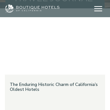
Skip
to
content
The Enduring Historic Charm of California’s
Oldest Hotels