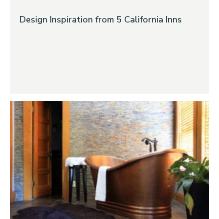
Design Inspiration from 5 California Inns