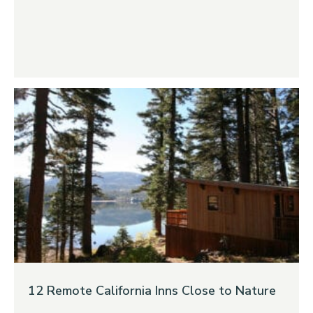
12 Remote California Inns Close to Nature