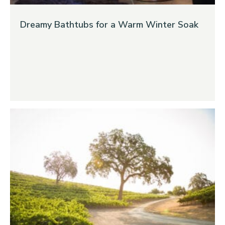
Dreamy Bathtubs for a Warm Winter Soak