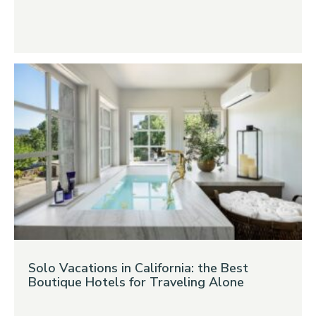
Solo Vacations in California: the Best
Boutique Hotels for Traveling Alone