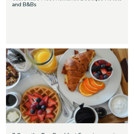
and B&Bs