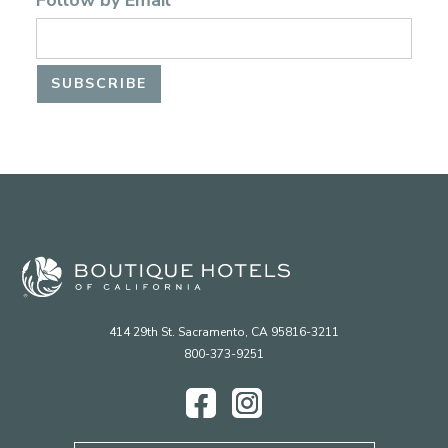
Follow by Email
414 29th St. Sacramento, CA 95816-3211
800-373-9251
Facebook
Instagram