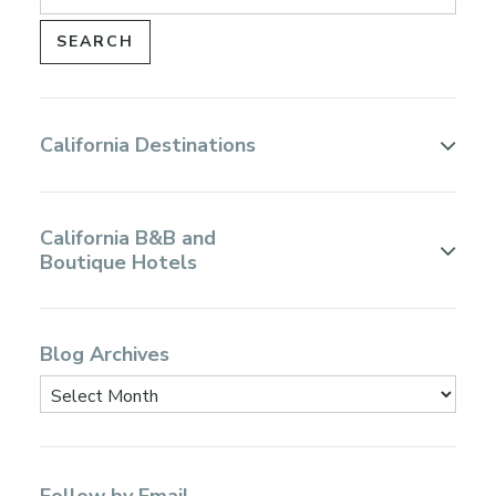
California Destinations
California B&B and
Boutique Hotels
Blog Archives