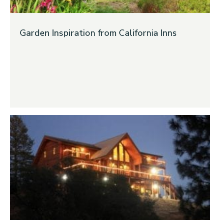
Garden Inspiration from California Inns