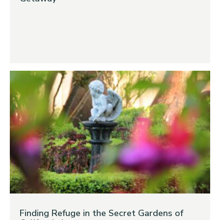
Finding Refuge in the Secret Gardens of