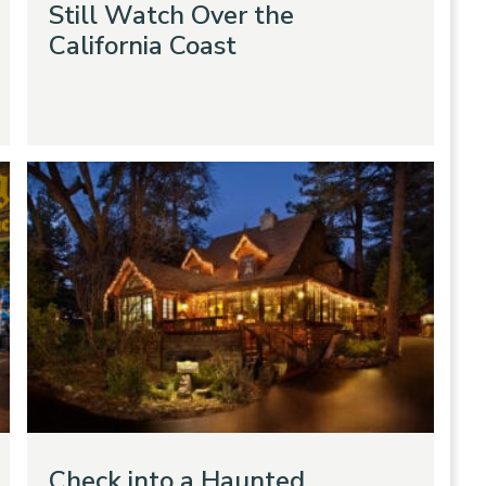
Still Watch Over the
California Coast
Check into a Haunted