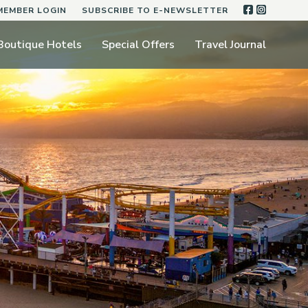
FACEBOO
INSTA
MEMBER LOGIN
SUBSCRIBE TO E-NEWSLETTER
Boutique Hotels
Special Offers
Travel Journal