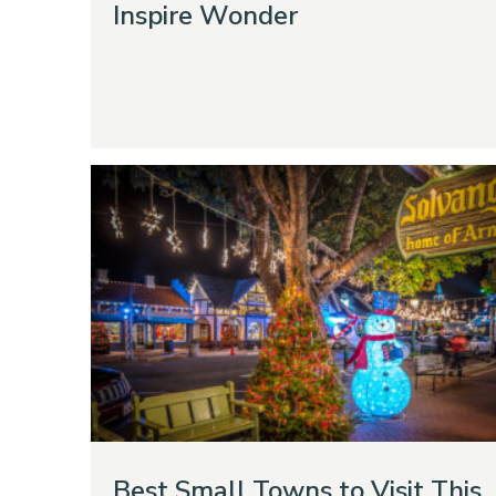
Inspire Wonder
Best Small Towns to Visit This