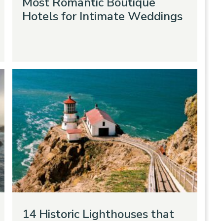
Most Romantic Boutique
Hotels for Intimate Weddings
14 Historic Lighthouses that