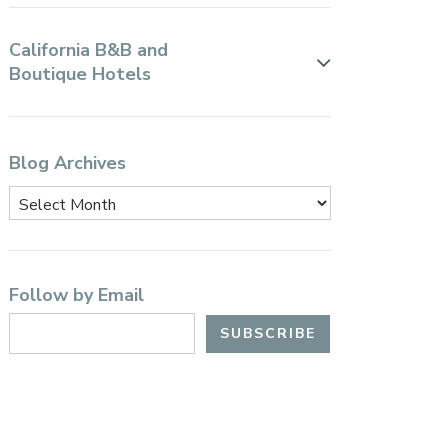
California B&B and
Boutique Hotels
Blog Archives
Follow by Email