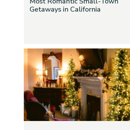
Most Romantic Small-Town
Getaways in California