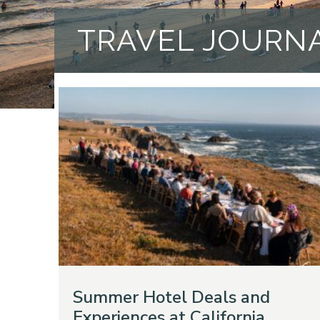
TRAVEL JOURN
Summer Hotel Deals and
Experiences at California