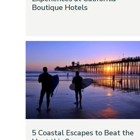
Boutique Hotels
5 Coastal Escapes to Beat the