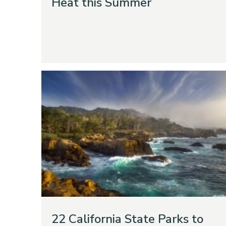
Heat this Summer
22 California State Parks to