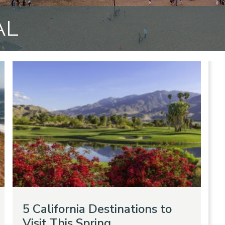
AL
5 California Destinations to
Visit This Spring