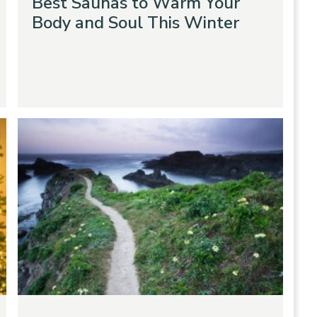
Best Saunas to Warm Your
Body and Soul This Winter