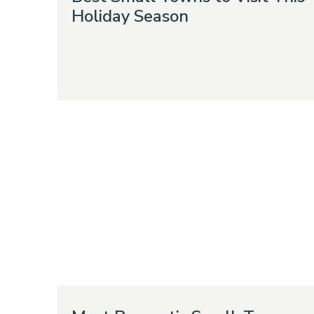
Holiday Season