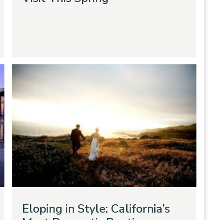
Eloping in Style: California’s