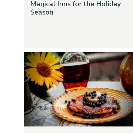
Magical Inns for the Holiday
Season