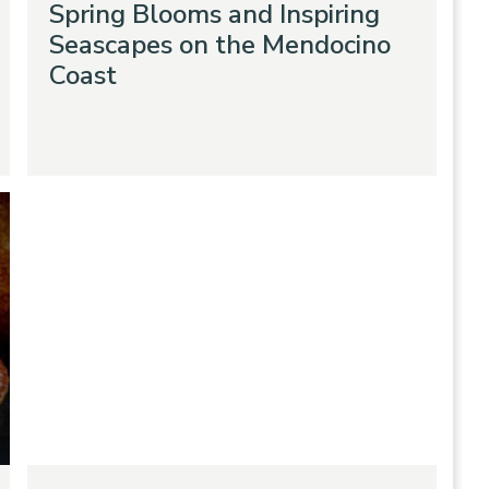
Spring Blooms and Inspiring
Seascapes on the Mendocino
Coast