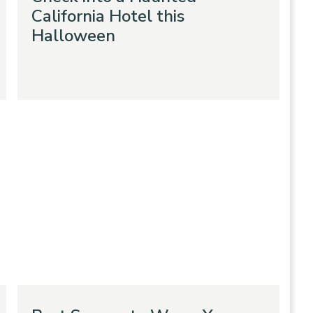
California Hotel this
Halloween