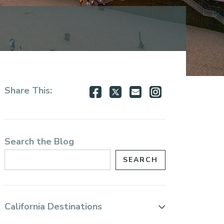
Share
Share
Share
Share
Share This:
on
on
via
via
Facebook
Twitter
Email
Instagram
Search the Blog
California Destinations