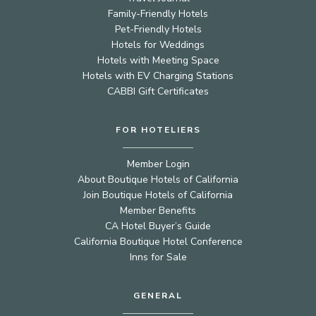
Family-Friendly Hotels
Pet-Friendly Hotels
Hotels for Weddings
Hotels with Meeting Space
Hotels with EV Charging Stations
CABBI Gift Certificates
FOR HOTELIERS
Member Login
About Boutique Hotels of California
Join Boutique Hotels of California
Member Benefits
CA Hotel Buyer’s Guide
California Boutique Hotel Conference
Inns for Sale
GENERAL