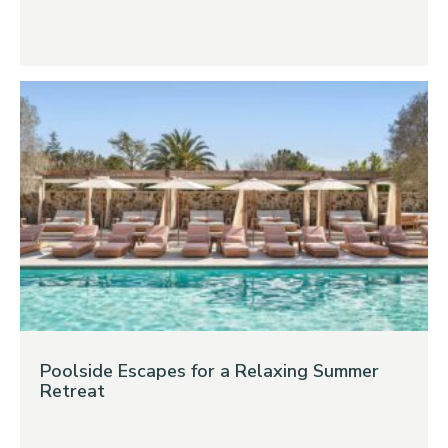
Poolside Escapes for a Relaxing Summer
Retreat