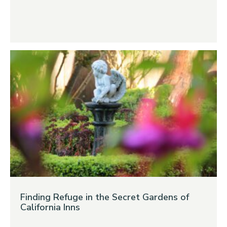
Finding Refuge in the Secret Gardens of
California Inns