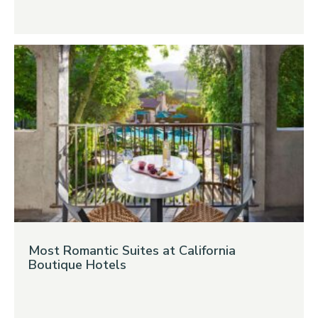
Most Romantic Suites at California
Boutique Hotels