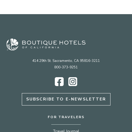
414 29th St. Sacramento, CA 95816-3211
800-373-9251
Facebook
Instagram
SUBSCRIBE TO E-NEWSLETTER
FOR TRAVELERS
Travel Journal