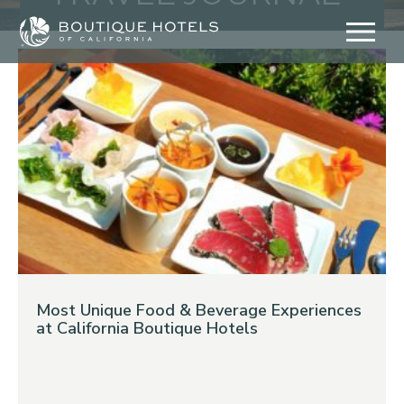
Skip
to
content
Most Unique Food & Beverage Experiences
at California Boutique Hotels