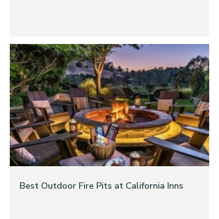
Best Outdoor Fire Pits at California Inns