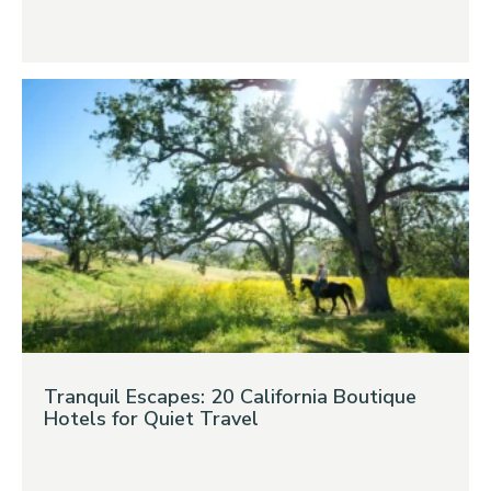
Tranquil Escapes: 20 California Boutique
Hotels for Quiet Travel