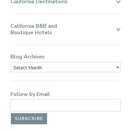
California Destinations
California B&B and
Boutique Hotels
Blog Archives
Follow by Email