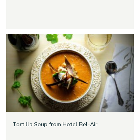
Tortilla Soup from Hotel Bel-Air