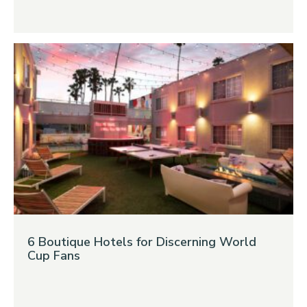
6 Boutique Hotels for Discerning World
Cup Fans