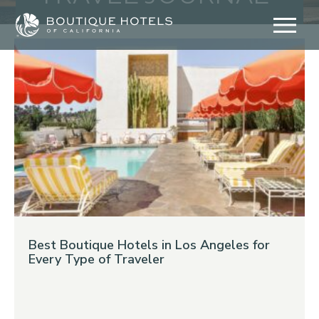
Skip
to
content
Best Boutique Hotels in Los Angeles for
Every Type of Traveler