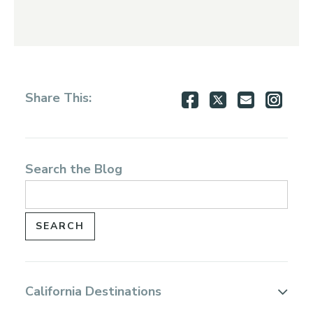
Share
Share
Share
Shar
Share This:
on
on
via
via
Facebook
Twitter
Email
Inst
Search the Blog
California Destinations