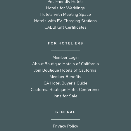
Pet-Friendly Hotels
Hotels for Weddings
Hotels with Meeting Space
Hotels with EV Charging Stations
CABBI Gift Certificates
FOR HOTELIERS
Member Login
About Boutique Hotels of California
Join Boutique Hotels of California
Member Benefits
CA Hotel Buyer’s Guide
California Boutique Hotel Conference
Inns for Sale
GENERAL
Privacy Policy