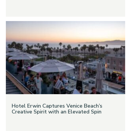
Hotel Erwin Captures Venice Beach’s
Creative Spirit with an Elevated Spin