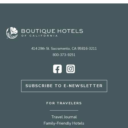
414 29th St. Sacramento, CA 95816-3211
800-373-9251
Facebook
Instagram
SUBSCRIBE TO E-NEWSLETTER
FOR TRAVELERS
Travel Journal
Family-Friendly Hotels