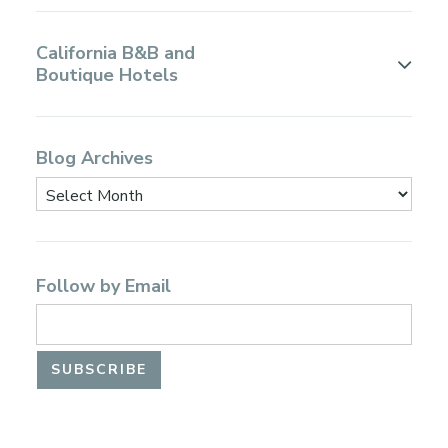
California B&B and
Boutique Hotels
Blog Archives
Follow by Email