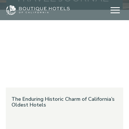
Skip
to
content
The Enduring Historic Charm of California’s
Oldest Hotels