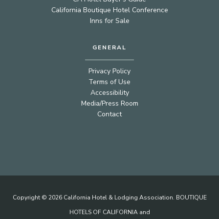
California Boutique Hotel Conference
Inns for Sale
GENERAL
Privacy Policy
Terms of Use
Accessibility
Media/Press Room
Contact
Copyright © 2026 California Hotel & Lodging Association. BOUTIQUE
HOTELS OF CALIFORNIA and