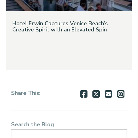
Hotel Erwin Captures Venice Beach’s
Creative Spirit with an Elevated Spin
Share
Share
Share
Shar
Share This:
on
on
via
via
Facebook
Twitter
Email
Inst
Search the Blog