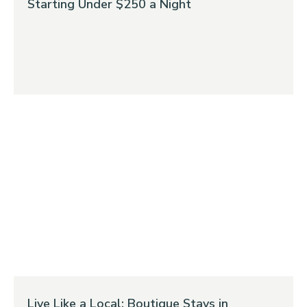
Starting Under $250 a Night
Live Like a Local: Boutique Stays in