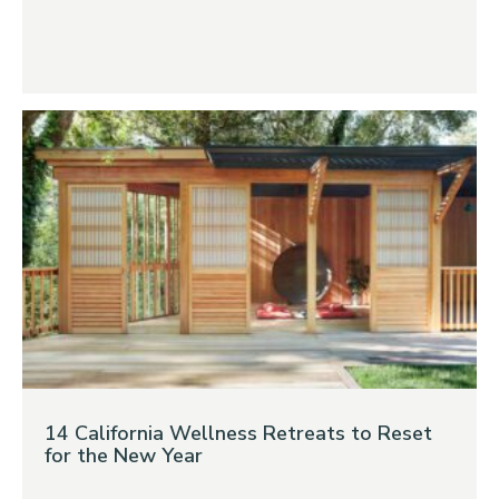
14 California Wellness Retreats to Reset
for the New Year