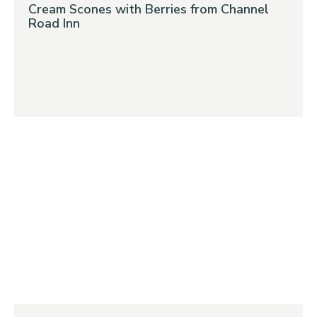
Cream Scones with Berries from Channel
Road Inn