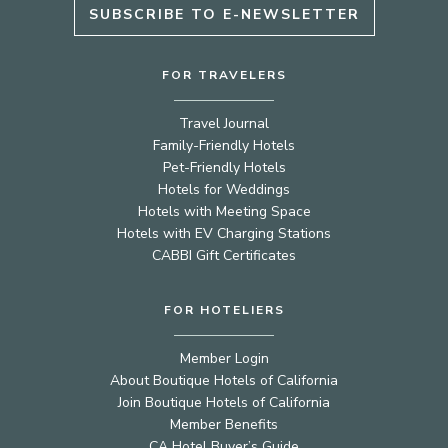
SUBSCRIBE TO E-NEWSLETTER
FOR TRAVELERS
Travel Journal
Family-Friendly Hotels
Pet-Friendly Hotels
Hotels for Weddings
Hotels with Meeting Space
Hotels with EV Charging Stations
CABBI Gift Certificates
FOR HOTELIERS
Member Login
About Boutique Hotels of California
Join Boutique Hotels of California
Member Benefits
CA Hotel Buyer’s Guide