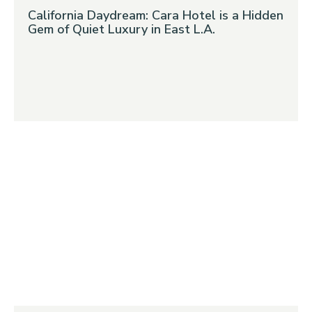
California Daydream: Cara Hotel is a Hidden
Gem of Quiet Luxury in East L.A.