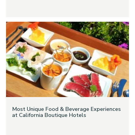
Most Unique Food & Beverage Experiences
at California Boutique Hotels