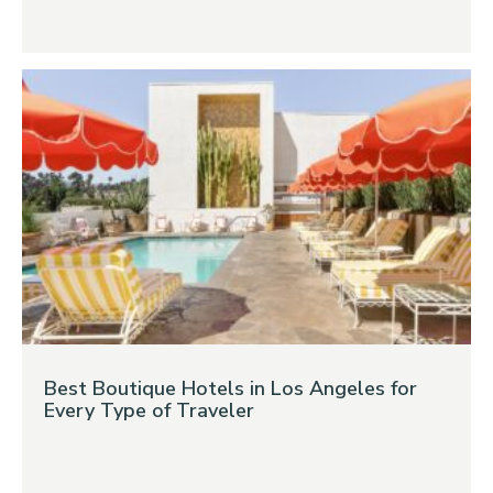
Best Boutique Hotels in Los Angeles for
Every Type of Traveler