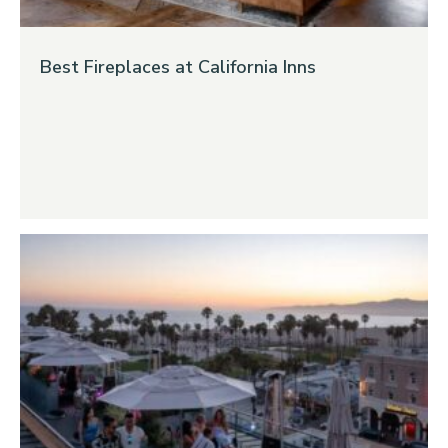
Best Fireplaces at California Inns