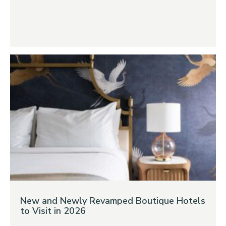
New and Newly Revamped Boutique Hotels
to Visit in 2026