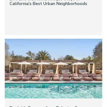
California’s Best Urban Neighborhoods