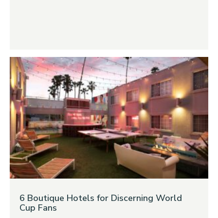
6 Boutique Hotels for Discerning World
Cup Fans