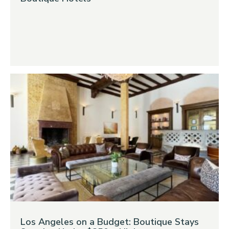
Los Angeles on a Budget: Boutique Stays