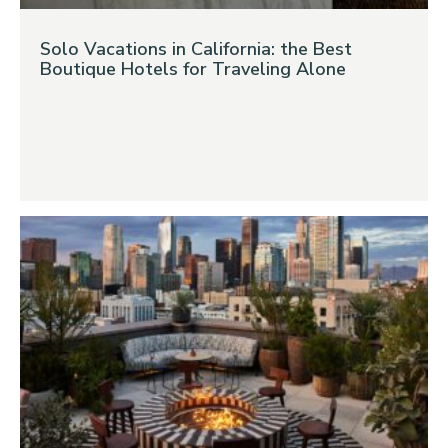
Solo Vacations in California: the Best
Boutique Hotels for Traveling Alone