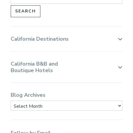
California Destinations
California B&B and
Boutique Hotels
Blog Archives