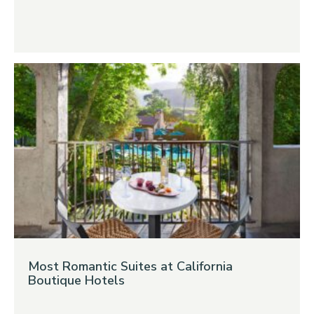
Most Romantic Suites at California
Boutique Hotels