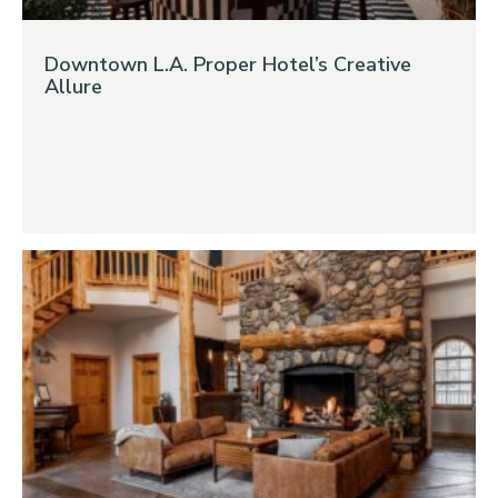
Downtown L.A. Proper Hotel’s Creative
Allure