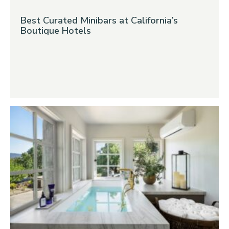
Best Curated Minibars at California’s
Boutique Hotels