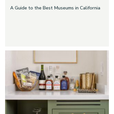
A Guide to the Best Museums in California