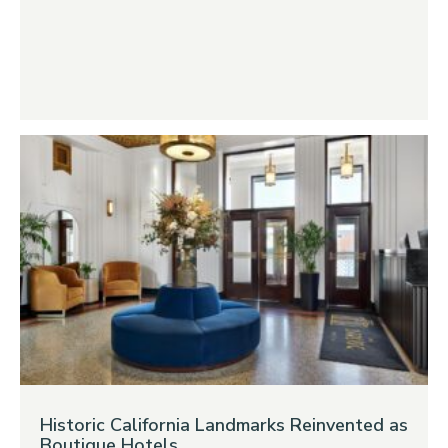
Historic California Landmarks Reinvented as
Boutique Hotels