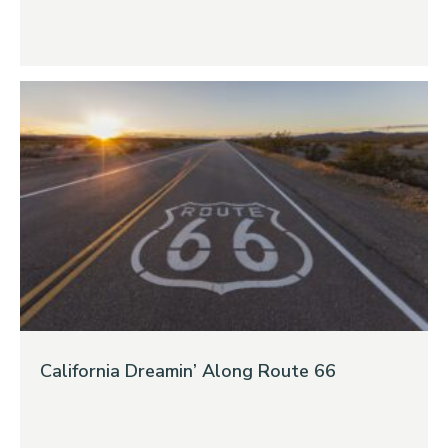
California Dreamin’ Along Route 66