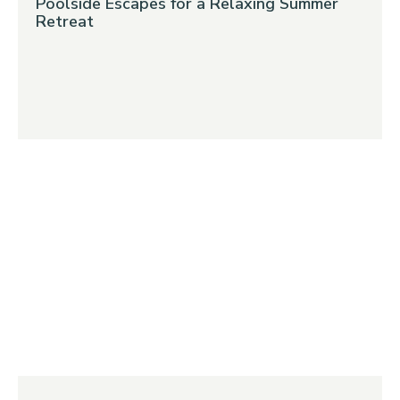
Poolside Escapes for a Relaxing Summer
Retreat