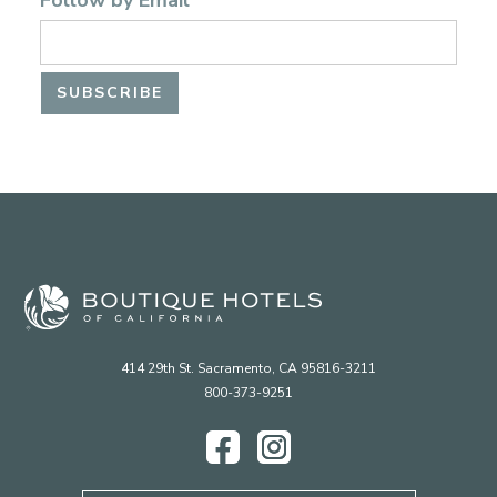
Follow by Email
414 29th St. Sacramento, CA 95816-3211
800-373-9251
Facebook
Instagram