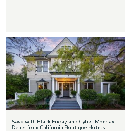
Save with Black Friday and Cyber Monday
Deals from California Boutique Hotels