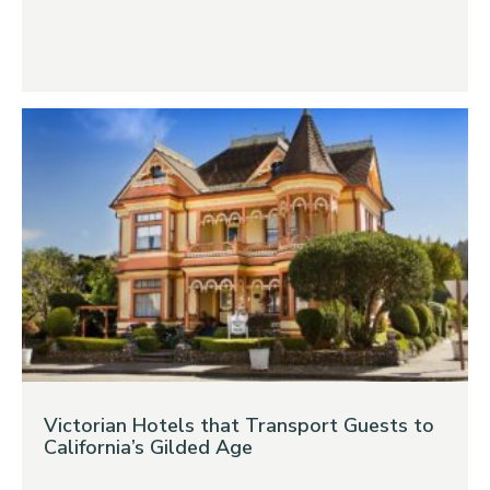
Victorian Hotels that Transport Guests to
California’s Gilded Age