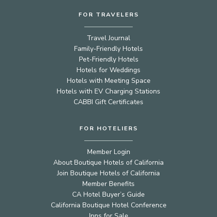
FOR TRAVELERS
Travel Journal
Family-Friendly Hotels
Pet-Friendly Hotels
Hotels for Weddings
Hotels with Meeting Space
Hotels with EV Charging Stations
CABBI Gift Certificates
FOR HOTELIERS
Member Login
About Boutique Hotels of California
Join Boutique Hotels of California
Member Benefits
CA Hotel Buyer’s Guide
California Boutique Hotel Conference
Inns for Sale