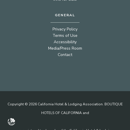
GENERAL
Privacy Policy
Terms of Use
Accessibility
Media/Press Room
Contact
Copyright © 2026 California Hotel & Lodging Association. BOUTIQUE
HOTELS OF CALIFORNIA and