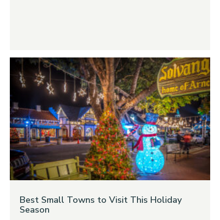
Best Small Towns to Visit This Holiday
Season