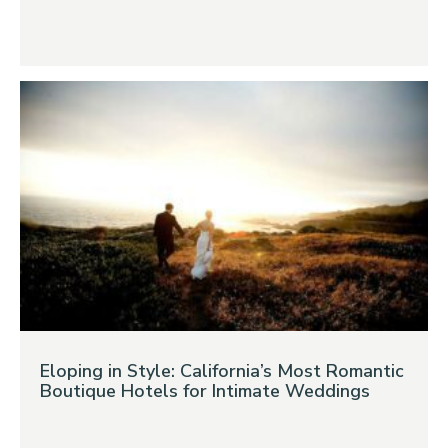
Eloping in Style: California’s Most Romantic
Boutique Hotels for Intimate Weddings