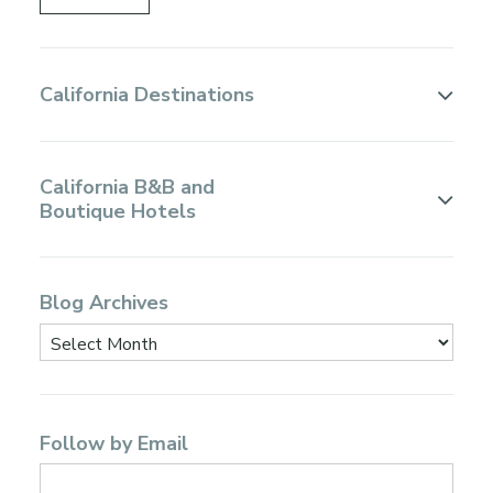
California Destinations
California B&B and
Boutique Hotels
Blog Archives
Follow by Email