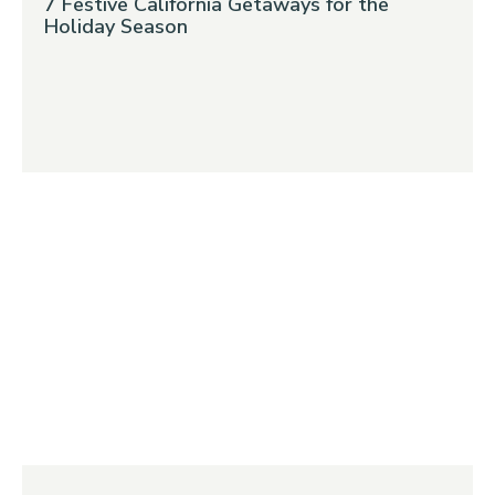
7 Festive California Getaways for the
Holiday Season