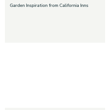
Garden Inspiration from California Inns