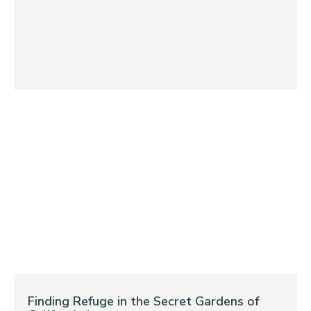
Finding Refuge in the Secret Gardens of