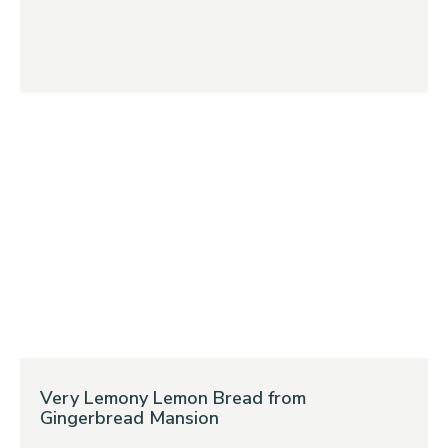
Very Lemony Lemon Bread from
Gingerbread Mansion