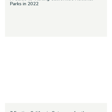
Parks in 2022