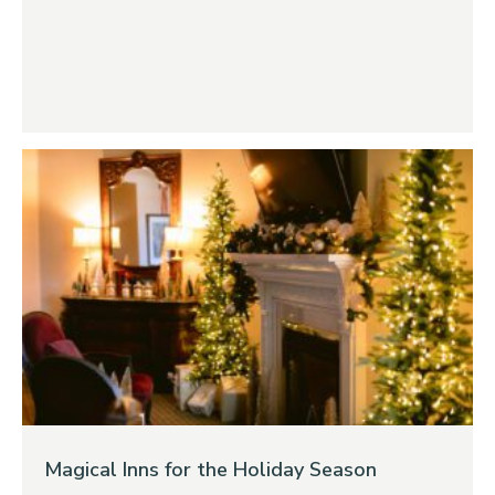
Magical Inns for the Holiday Season