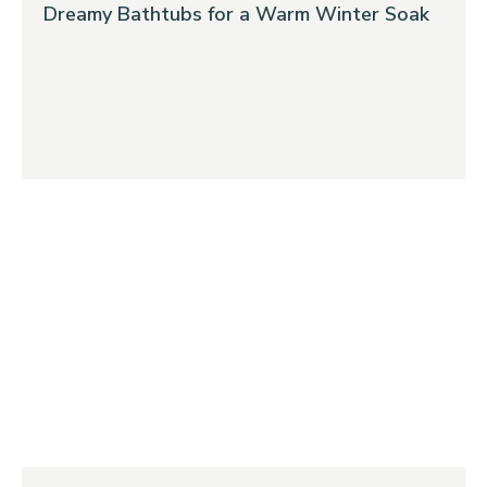
Dreamy Bathtubs for a Warm Winter Soak