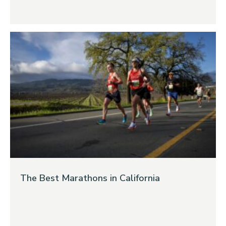
The Best Marathons in California