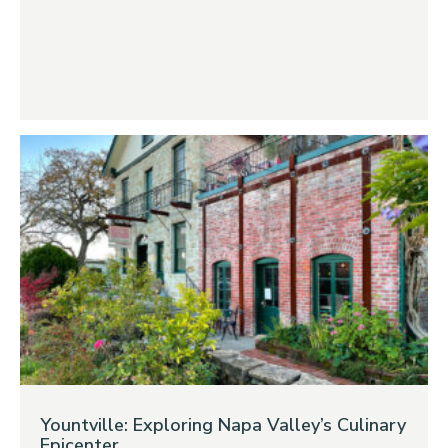
Yountville: Exploring Napa Valley’s Culinary
Epicenter