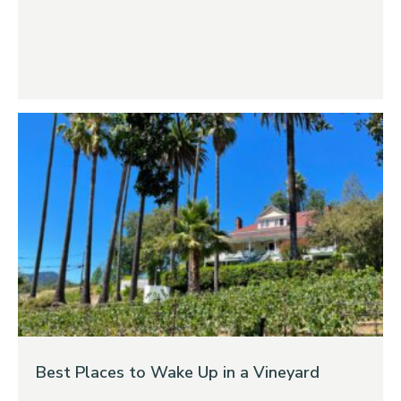
Best Places to Wake Up in a Vineyard