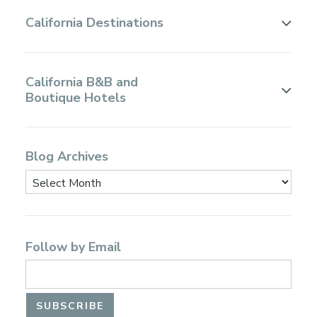
California Destinations
California B&B and
Boutique Hotels
Blog Archives
Follow by Email