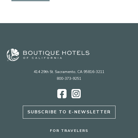
414 29th St. Sacramento, CA 95816-3211
800-373-9251
Facebook
Instagram
SUBSCRIBE TO E-NEWSLETTER
FOR TRAVELERS