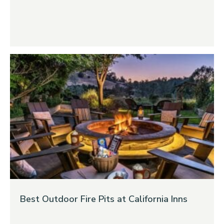
Best Outdoor Fire Pits at California Inns