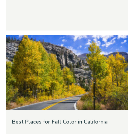
Best Places for Fall Color in California