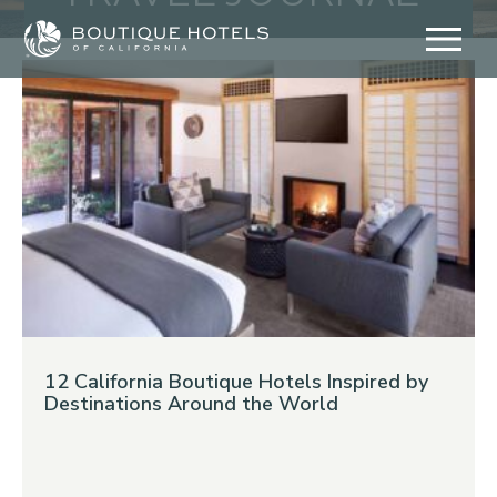
Skip
to
content
12 California Boutique Hotels Inspired by
Destinations Around the World