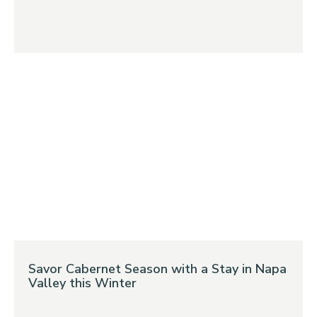
Savor Cabernet Season with a Stay in Napa
Valley this Winter