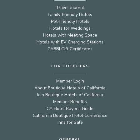
Travel Journal
Family-Friendly Hotels
Pet-Friendly Hotels
Hotels for Weddings
Hotels with Meeting Space
Hotels with EV Charging Stations
CABBI Gift Certificates
FOR HOTELIERS
Member Login
About Boutique Hotels of California
Join Boutique Hotels of California
Member Benefits
CA Hotel Buyer’s Guide
California Boutique Hotel Conference
Inns for Sale
GENERAL