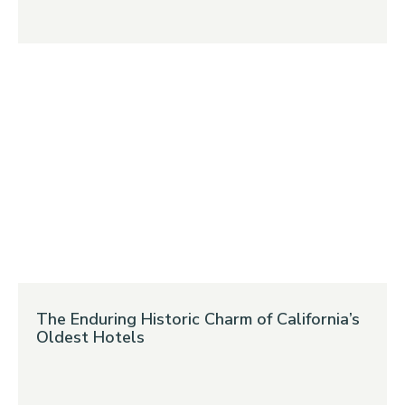
The Enduring Historic Charm of California’s
Oldest Hotels