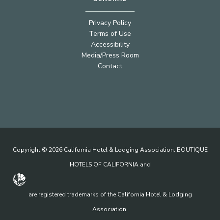
Privacy Policy
Terms of Use
Accessibility
Media/Press Room
Contact
Copyright © 2026 California Hotel & Lodging Association. BOUTIQUE
HOTELS OF CALIFORNIA and
are registered trademarks of the California Hotel & Lodging
Association.