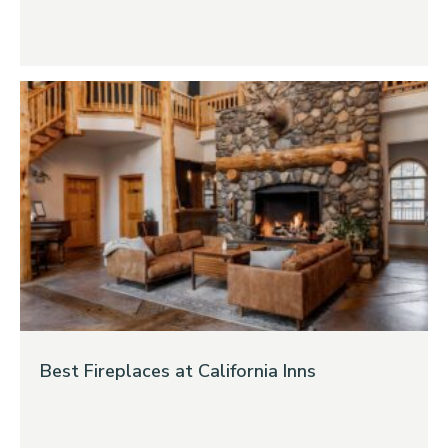
Best Fireplaces at California Inns