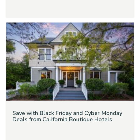
Save with Black Friday and Cyber Monday
Deals from California Boutique Hotels