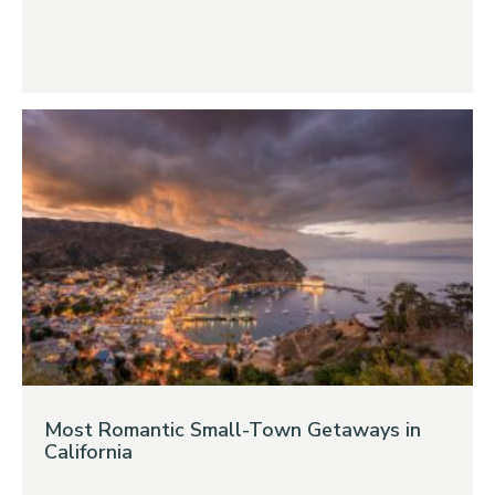
Most Romantic Small-Town Getaways in
California