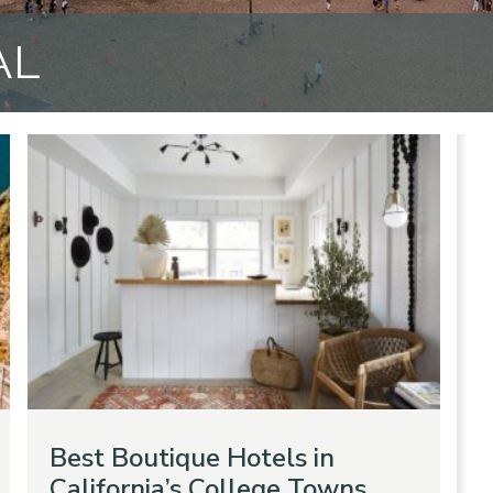
AL
Best Boutique Hotels in
California’s College Towns