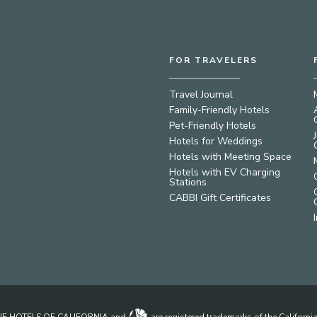
FOR TRAVELERS
Travel Journal
Family-Friendly Hotels
Pet-Friendly Hotels
Hotels for Weddings
Hotels with Meeting Space
Hotels with EV Charging
Stations
CABBI Gift Certificates
IQUE HOTELS OF CALIFORNIA and
are registered trademarks of the Californ