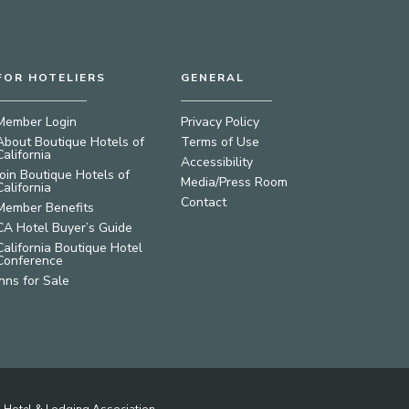
FOR HOTELIERS
GENERAL
Member Login
Privacy Policy
About Boutique Hotels of
Terms of Use
California
Accessibility
Join Boutique Hotels of
Media/Press Room
California
Contact
Member Benefits
CA Hotel Buyer’s Guide
California Boutique Hotel
Conference
Inns for Sale
ia Hotel & Lodging Association.