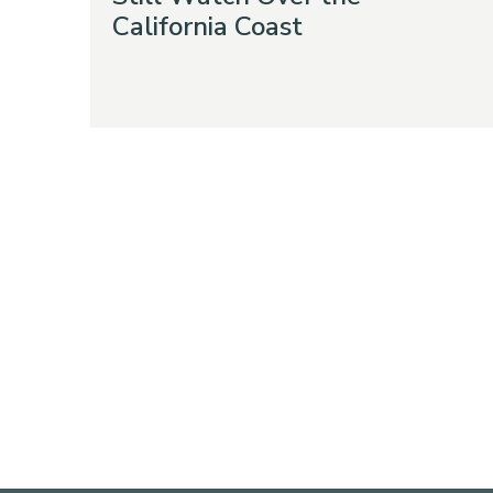
California Coast