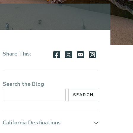
Share
Share
Share
Share
Share This:
on
on
via
via
Facebook
Twitter
Email
Instagram
Search the Blog
California Destinations