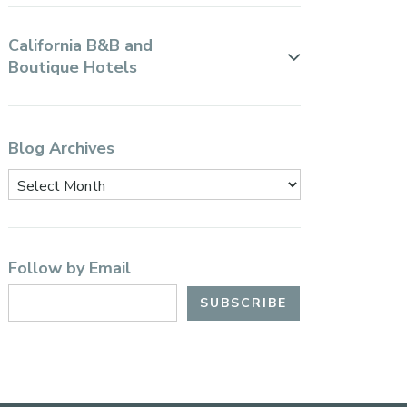
California B&B and
Boutique Hotels
Blog Archives
Follow by Email