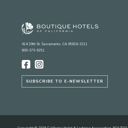
414 29th St. Sacramento, CA 95816-3211
800-373-9251
Facebook
Instagram
SUBSCRIBE TO E-NEWSLETTER
Copyright © 2026 California Hotel & Lodging Association. BOUT