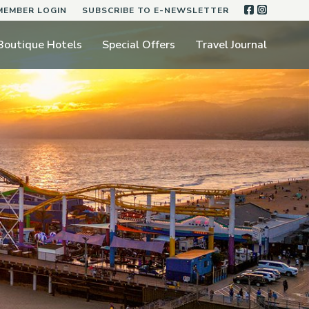
FACEBOO
INSTA
MEMBER LOGIN
SUBSCRIBE TO E-NEWSLETTER
Boutique Hotels
Special Offers
Travel Journal