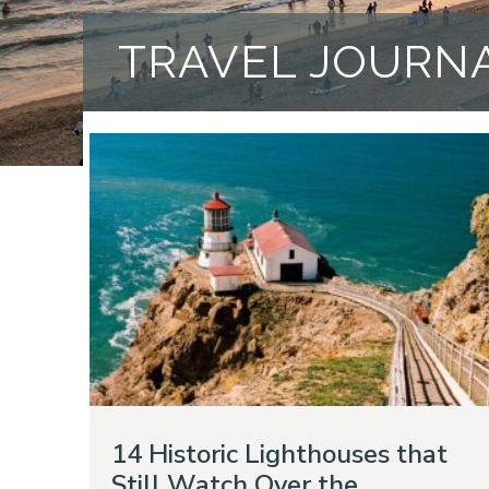
TRAVEL JOURN
14 Historic Lighthouses that
Still Watch Over the