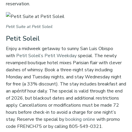
reservation.
Petit Suite at Petit Soleil
Petit Soleil
Enjoy a midweek getaway to sunny San Luis Obispo
with
Petit Soleil’s
Petit Weekday
special. The newly
revamped boutique hotel mixes Parisian flair with clever
dashes of whimsy. Book a three-night stay including
Monday and Tuesday nights, and stay Wednesday night
for free (a 33% discount). The stay includes breakfast and
an apéritif hour daily. The special is valid through the end
of 2026, but blackout dates and additional restrictions
apply. Cancellations or modifications must be made 72
hours before check-in to avoid a charge for one night’s
stay. Reserve the special by
booking online
with promo
code FRENCH75 or by calling 805-549-0321.