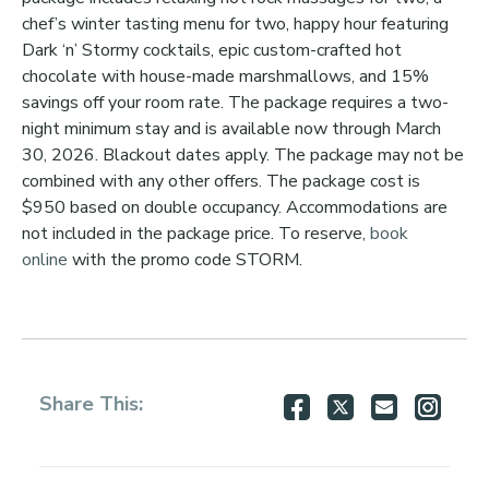
chef’s winter tasting menu for two, happy hour featuring
Dark ‘n’ Stormy cocktails, epic custom-crafted hot
chocolate with house-made marshmallows, and 15%
savings off your room rate. The package requires a two-
night minimum stay and is available now through March
30, 2026. Blackout dates apply. The package may not be
combined with any other offers. The package cost is
$950 based on double occupancy. Accommodations are
not included in the package price. To reserve,
book
online
with the promo code STORM.
Share
Share
Share
Shar
Share This:
on
on
via
via
Facebook
Twitter
Email
Inst