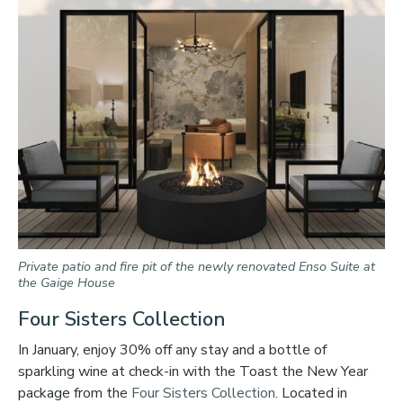
Private patio and fire pit of the newly renovated Enso Suite at
the Gaige House
Four Sisters Collection
In January, enjoy 30% off any stay and a bottle of
sparkling wine at check-in with the Toast the New Year
package from the
Four Sisters Collection
. Located in