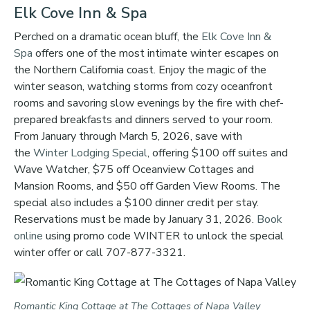
Elk Cove Inn & Spa
Perched on a dramatic ocean bluff, the
Elk Cove Inn &
Spa
offers one of the most intimate winter escapes on
the Northern California coast. Enjoy the magic of the
winter season, watching storms from cozy oceanfront
rooms and savoring slow evenings by the fire with chef-
prepared breakfasts and dinners served to your room.
From January through March 5, 2026, save with
the
Winter Lodging Special
, offering $100 off suites and
Wave Watcher, $75 off Oceanview Cottages and
Mansion Rooms, and $50 off Garden View Rooms. The
special also includes a $100 dinner credit per stay.
Reservations must be made by January 31, 2026.
Book
online
using promo code WINTER to unlock the special
winter offer or call 707-877-3321.
Romantic King Cottage at The Cottages of Napa Valley