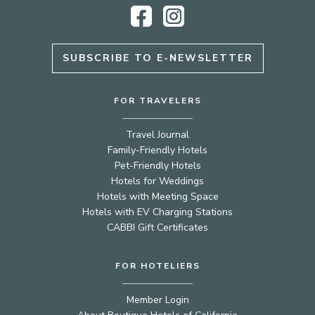
Facebook
Instagram
SUBSCRIBE TO E-NEWSLETTER
FOR TRAVELERS
Travel Journal
Family-Friendly Hotels
Pet-Friendly Hotels
Hotels for Weddings
Hotels with Meeting Space
Hotels with EV Charging Stations
CABBI Gift Certificates
FOR HOTELIERS
Member Login