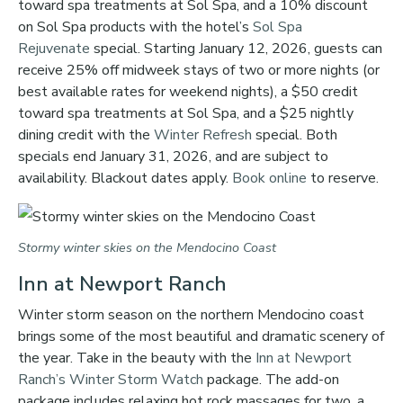
toward spa treatments at Sol Spa, and a 10% discount
on Sol Spa products with the hotel’s
Sol Spa
Rejuvenate
special. Starting January 12, 2026, guests can
receive 25% off midweek stays of two or more nights (or
best available rates for weekend nights), a $50 credit
toward spa treatments at Sol Spa, and a $25 nightly
dining credit with the
Winter Refresh
special. Both
specials end January 31, 2026, and are subject to
availability. Blackout dates apply.
Book online
to reserve.
Stormy winter skies on the Mendocino Coast
Inn at Newport Ranch
Winter storm season on the northern Mendocino coast
brings some of the most beautiful and dramatic scenery of
the year. Take in the beauty with the
Inn at Newport
Ranch’s
Winter Storm Watch
package. The add-on
package includes relaxing hot rock massages for two, a