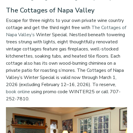
The Cottages of Napa Valley
Escape for three nights to your own private wine country
cottage and get the third night free with
The Cottages of
Napa Valley’s
Winter Special. Nestled beneath towering
trees strung with lights, eight thoughtfully renovated
vintage cottages feature gas fireplaces, well-stocked
kitchenettes, soaking tubs, and heated tile floors. Each
cottage also has its own wood-burning chiminea on a
private patio for roasting s’mores. The Cottages of Napa
Valley’s Winter Special is valid now through March 1,
2026 (excluding February 12–16, 2026). To reserve,
book online
using promo code WINTER25 or call 707-
252-7810.