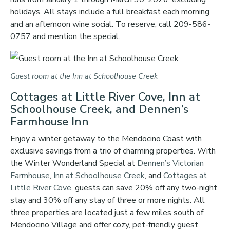
holidays. All stays include a full breakfast each morning
and an afternoon wine social. To reserve, call 209-586-
0757 and mention the special.
Guest room at the Inn at Schoolhouse Creek
Cottages at Little River Cove, Inn at
Schoolhouse Creek, and Dennen’s
Farmhouse Inn
Enjoy a winter getaway to the Mendocino Coast with
exclusive savings from a trio of charming properties. With
the Winter Wonderland Special at
Dennen’s Victorian
Farmhouse
,
Inn at Schoolhouse Creek
, and
Cottages at
Little River Cove
, guests can save 20% off any two-night
stay and 30% off any stay of three or more nights. All
three properties are located just a few miles south of
Mendocino Village and offer cozy, pet-friendly guest