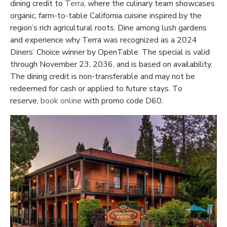
dining credit to
Terra
, where the culinary team showcases
organic, farm-to-table California cuisine inspired by the
region’s rich agricultural roots. Dine among lush gardens
and experience why Terra was recognized as a 2024
Diners’ Choice winner by OpenTable. The special is valid
through November 23, 2036, and is based on availability.
The dining credit is non-transferable and may not be
redeemed for cash or applied to future stays. To
reserve,
book online
with promo code D60.