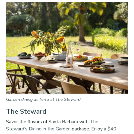
Garden dining at Terra at The Steward
The Steward
Savor the flavors of Santa Barbara with
The
Steward’s
Dining in the Garden
package. Enjoy a $40