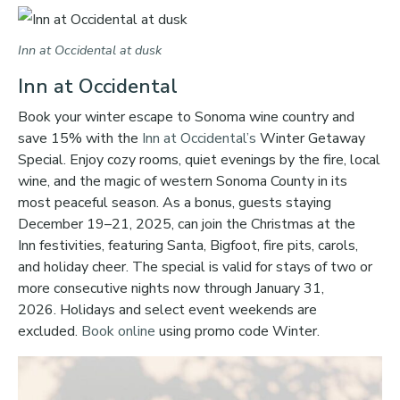
Inn at Occidental at dusk
Inn at Occidental
Book your winter escape to Sonoma wine country and
save 15% with the
Inn at Occidental’s
Winter Getaway
Special. Enjoy cozy rooms, quiet evenings by the fire, local
wine, and the magic of western Sonoma County in its
most peaceful season. As a bonus, guests staying
December 19–21, 2025, can join the Christmas at the
Inn festivities, featuring Santa, Bigfoot, fire pits, carols,
and holiday cheer. The special is valid for stays of two or
more consecutive nights now through January 31,
2026. Holidays and select event weekends are
excluded.
Book online
using promo code Winter.