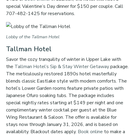
special Valentine’s Day dinner for $150 per couple. Call
707-482-1425 for reservations.
Lobby of the Tallman Hotel
Tallman Hotel
Savor the cozy tranquility of winter in Upper Lake with
the
Tallman Hotel’s
Sip & Stay Winter Getaway
package.
The meticulously restored 1890s hotel masterfully
blends classic Eastlake style with modern comforts. The
hotel’s Lower Garden rooms feature private patios with
Japanese Ofuro soaking tubs. The package includes
special nightly rates starting at $149 per night and one
complimentary winter cocktail per guest at the Blue
Wing Restaurant & Saloon. The offer is available for
stays now through January 31, 2026, and is based on
availability. Blackout dates apply.
Book online
to make a