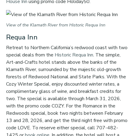
House Inn
using promo code Holiday50.
View of the Klamath River from Historic Requa Inn
Requa Inn
Retreat to Northern California’s redwood coast with two
special deals from the
Historic Requa Inn
. The simple,
Art-and-Crafts hotel stands above the banks of the
Klamath River, surrounded by the majestic old-growth
forests of Redwood National and State Parks. With the
Cozy Winter Special, enjoy discounted winter rates, a
complimentary glass of wine, and breakfast credits for
two. The special is available through March 31, 2026,
with the promo code COZY. For the Romance in the
Redwoods special, book two nights between February
13 and 28, 2026, and get the third night free with promo
code LOVE. To reserve either special, call 707-482-
1425 or
book online
. In addition, the hotel will host a