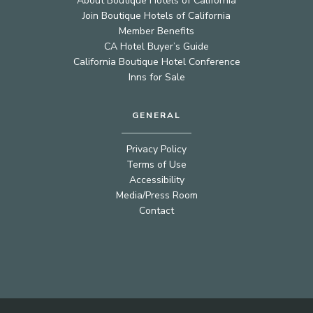
About Boutique Hotels of California
Join Boutique Hotels of California
Member Benefits
CA Hotel Buyer’s Guide
California Boutique Hotel Conference
Inns for Sale
GENERAL
Privacy Policy
Terms of Use
Accessibility
Media/Press Room
Contact