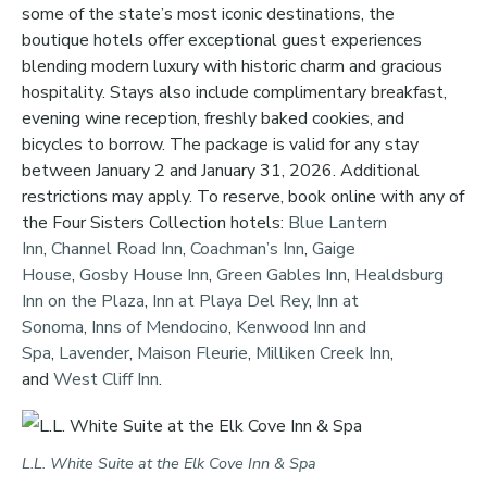
some of the state’s most iconic destinations, the
boutique hotels offer exceptional guest experiences
blending modern luxury with historic charm and gracious
hospitality. Stays also include complimentary breakfast,
evening wine reception, freshly baked cookies, and
bicycles to borrow. The package is valid for any stay
between January 2 and January 31, 2026. Additional
restrictions may apply. To reserve, book online with any of
the Four Sisters Collection hotels:
Blue Lantern
Inn
,
Channel Road Inn
,
Coachman’s Inn
,
Gaige
House
,
Gosby House Inn
,
Green Gables Inn
,
Healdsburg
Inn on the Plaza
,
Inn at Playa Del Rey
,
Inn at
Sonoma
,
Inns of Mendocino
,
Kenwood Inn and
Spa
,
Lavender
,
Maison Fleurie
,
Milliken Creek Inn
,
and
West Cliff Inn
.
L.L. White Suite at the Elk Cove Inn & Spa