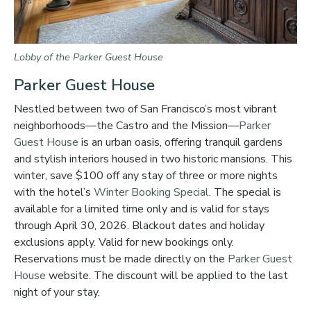
Lobby of the Parker Guest House
Parker Guest House
Nestled between two of San Francisco’s most vibrant
neighborhoods—the Castro and the Mission—
Parker
Guest House
is an urban oasis, offering tranquil gardens
and stylish interiors housed in two historic mansions. This
winter, save $100 off any stay of three or more nights
with the hotel’s
Winter Booking Special
. The special is
available for a limited time only and is valid for stays
through April 30, 2026. Blackout dates and holiday
exclusions apply. Valid for new bookings only.
Reservations must be made directly on the
Parker Guest
House
website. The discount will be applied to the last
night of your stay.