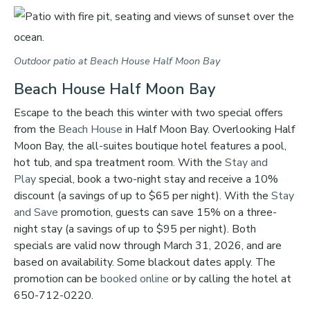
Outdoor patio at Beach House Half Moon Bay
Beach House Half Moon Bay
Escape to the beach this winter with two special offers
from the
Beach House
in Half Moon Bay. Overlooking Half
Moon Bay, the all-suites boutique hotel features a pool,
hot tub, and spa treatment room. With the
Stay and
Play
special, book a two-night stay and receive a 10%
discount (a savings of up to $65 per night). With the
Stay
and Save
promotion, guests can save 15% on a three-
night stay (a savings of up to $95 per night). Both
specials are valid now through March 31, 2026, and are
based on availability. Some blackout dates apply. The
promotion can be
booked online
or by calling the hotel at
650-712-0220.