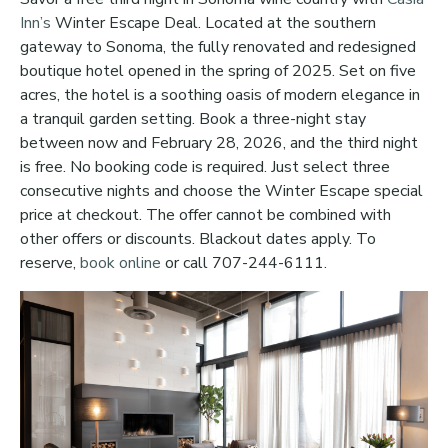
Inn’s
Winter Escape Deal. Located at the southern
gateway to Sonoma, the fully renovated and redesigned
boutique hotel opened in the spring of 2025. Set on five
acres, the hotel is a soothing oasis of modern elegance in
a tranquil garden setting. Book a three-night stay
between now and February 28, 2026, and the third night
is free. No booking code is required. Just select three
consecutive nights and choose the Winter Escape special
price at checkout. The offer cannot be combined with
other offers or discounts. Blackout dates apply. To
reserve,
book online
or call 707-244-6111.