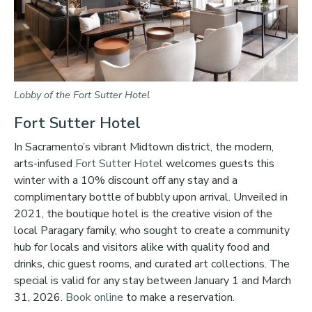
Lobby of the Fort Sutter Hotel
Fort Sutter Hotel
In Sacramento’s vibrant Midtown district, the modern,
arts-infused
Fort Sutter Hotel
welcomes guests this
winter with a 10% discount off any stay and a
complimentary bottle of bubbly upon arrival. Unveiled in
2021, the boutique hotel is the creative vision of the
local Paragary family, who sought to create a community
hub for locals and visitors alike with quality food and
drinks, chic guest rooms, and curated art collections. The
special is valid for any stay between January 1 and March
31, 2026.
Book online
to make a reservation.