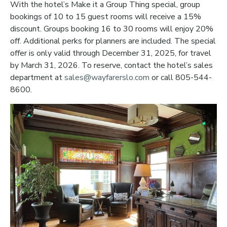
With the hotel’s Make it a Group Thing special, group
bookings of 10 to 15 guest rooms will receive a 15%
discount. Groups booking 16 to 30 rooms will enjoy 20%
off. Additional perks for planners are included. The special
offer is only valid through December 31, 2025, for travel
by March 31, 2026. To reserve, contact the hotel’s sales
department at
sales@wayfarerslo.com
or call 805-544-
8600.