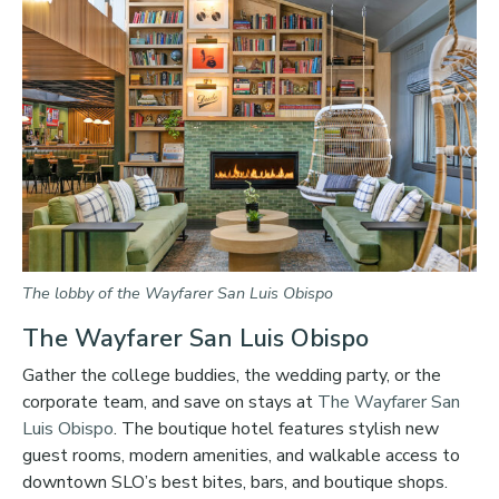
The lobby of the Wayfarer San Luis Obispo
The Wayfarer San Luis Obispo
Gather the college buddies, the wedding party, or the
corporate team, and save on stays at
The Wayfarer San
Luis Obispo
. The boutique hotel features stylish new
guest rooms, modern amenities, and walkable access to
downtown SLO’s best bites, bars, and boutique shops.