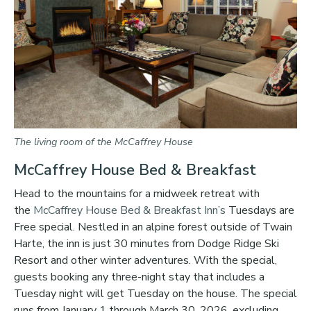
The living room of the McCaffrey House
McCaffrey House Bed & Breakfast
Head to the mountains for a midweek retreat with
the
McCaffrey House Bed & Breakfast Inn’s
Tuesdays are
Free special. Nestled in an alpine forest outside of Twain
Harte, the inn is just 30 minutes from Dodge Ridge Ski
Resort and other winter adventures. With the special,
guests booking any three-night stay that includes a
Tuesday night will get Tuesday on the house. The special
runs from January 1 through March 30, 2026, excluding