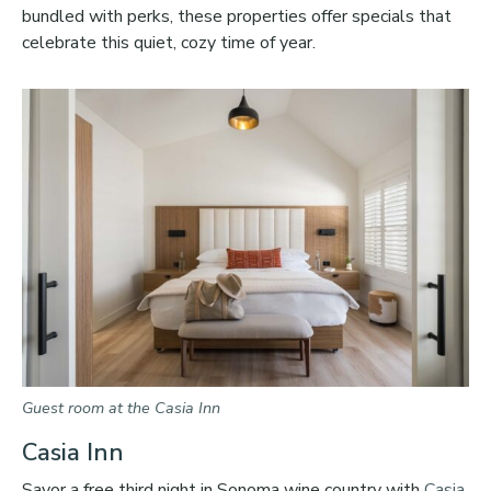
bundled with perks, these properties offer specials that
celebrate this quiet, cozy time of year.
Guest room at the Casia Inn
Casia Inn
Savor a free third night in Sonoma wine country with
Casia