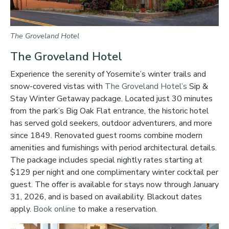
The Groveland Hotel
The Groveland Hotel
Experience the serenity of Yosemite’s winter trails and
snow-covered vistas with
The Groveland Hotel’s
Sip &
Stay Winter Getaway package. Located just 30 minutes
from the park’s Big Oak Flat entrance, the historic hotel
has served gold seekers, outdoor adventurers, and more
since 1849. Renovated guest rooms combine modern
amenities and furnishings with period architectural details.
The package includes special nightly rates starting at
$129 per night and one complimentary winter cocktail per
guest. The offer is available for stays now through January
31, 2026, and is based on availability. Blackout dates
apply.
Book online
to make a reservation.