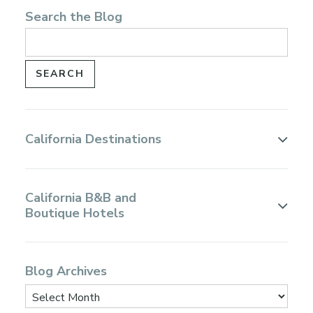
Search the Blog
California Destinations
California B&B and
Boutique Hotels
Blog Archives