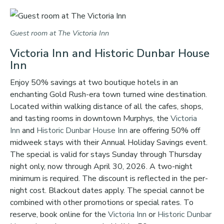
Guest room at The Victoria Inn
Victoria Inn and Historic Dunbar House
Inn
Enjoy 50% savings at two boutique hotels in an
enchanting Gold Rush-era town turned wine destination.
Located within walking distance of all the cafes, shops,
and tasting rooms in downtown Murphys, the
Victoria
Inn
and
Historic Dunbar House Inn
are offering 50% off
midweek stays with their Annual Holiday Savings event.
The special is valid for stays Sunday through Thursday
night only, now through April 30, 2026. A two-night
minimum is required. The discount is reflected in the per-
night cost. Blackout dates apply. The special cannot be
combined with other promotions or special rates. To
reserve, book online for the
Victoria Inn
or
Historic Dunbar