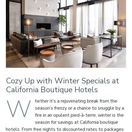
Cozy Up with Winter Specials at
California Boutique Hotels
W
hether it’s a rejuvenating break from the
season’s frenzy or a chance to snuggle by a
fire in an opulent pied-à-terre, winter is the
season for savings at California boutique
hotels. From free nights to discounted rates to packages