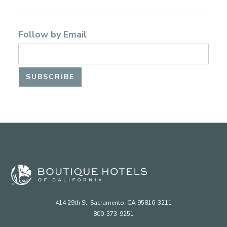
Follow by Email
414 29th St. Sacramento, CA 95816-3211
800-373-9251