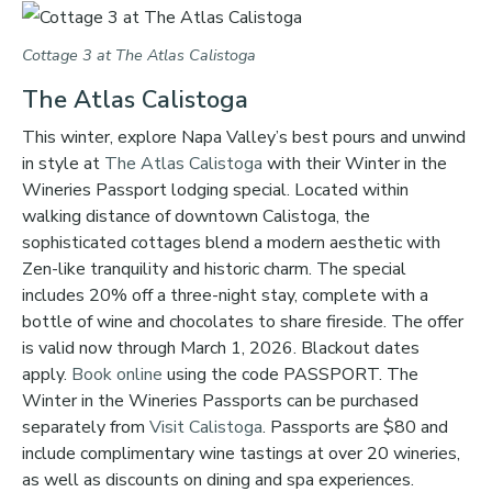
Cottage 3 at The Atlas Calistoga
The Atlas Calistoga
This winter, explore Napa Valley’s best pours and unwind
in style at
The Atlas Calistoga
with their Winter in the
Wineries Passport lodging special. Located within
walking distance of downtown Calistoga, the
sophisticated cottages blend a modern aesthetic with
Zen-like tranquility and historic charm. The special
includes 20% off a three-night stay, complete with a
bottle of wine and chocolates to share fireside. The offer
is valid now through March 1, 2026. Blackout dates
apply.
Book online
using the code PASSPORT. The
Winter in the Wineries Passports can be purchased
separately from
Visit Calistoga
. Passports are $80 and
include complimentary wine tastings at over 20 wineries,
as well as discounts on dining and spa experiences.