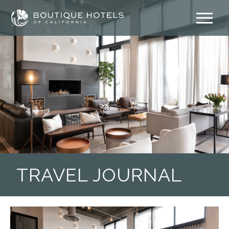
Skip
to
content
TRAVEL JOURNAL