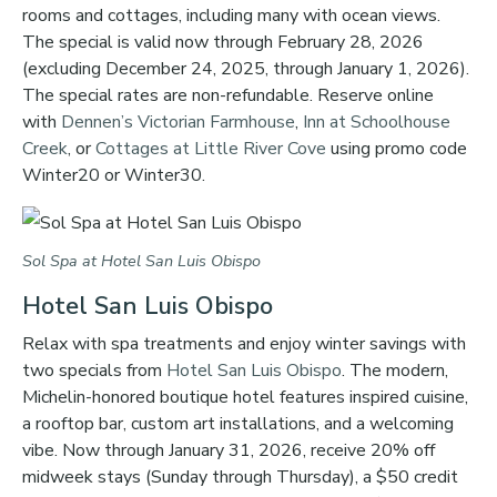
rooms and cottages, including many with ocean views.
The special is valid now through February 28, 2026
(excluding December 24, 2025, through January 1, 2026).
The special rates are non-refundable. Reserve online
with
Dennen’s Victorian Farmhouse
,
Inn at Schoolhouse
Creek
, or
Cottages at Little River Cove
using promo code
Winter20 or Winter30.
Sol Spa at Hotel San Luis Obispo
Hotel San Luis Obispo
Relax with spa treatments and enjoy winter savings with
two specials from
Hotel San Luis Obispo
. The modern,
Michelin-honored boutique hotel features inspired cuisine,
a rooftop bar, custom art installations, and a welcoming
vibe. Now through January 31, 2026, receive 20% off
midweek stays (Sunday through Thursday), a $50 credit