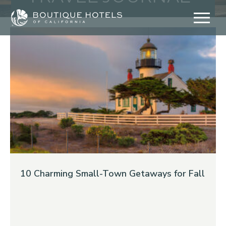
Skip
to
content
10 Charming Small-Town Getaways for Fall