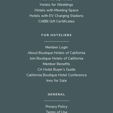
Hotels for Weddings
Hotels with Meeting Space
Hotels with EV Charging Stations
CABBI Gift Certificates
FOR HOTELIERS
Member Login
About Boutique Hotels of California
Join Boutique Hotels of California
Member Benefits
CA Hotel Buyer’s Guide
California Boutique Hotel Conference
Inns for Sale
GENERAL
Privacy Policy
Terms of Use