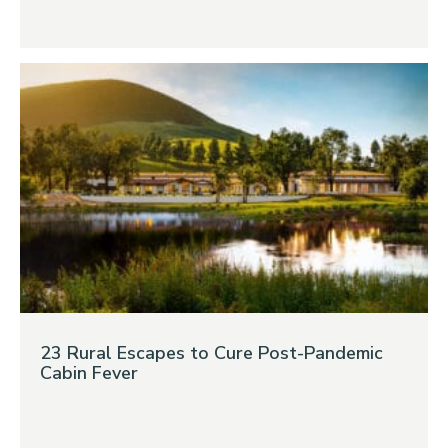
23 Rural Escapes to Cure Post-Pandemic
Cabin Fever