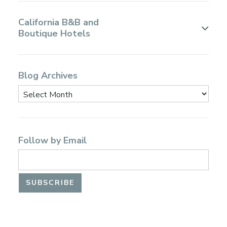
California B&B and
Boutique Hotels
Blog Archives
Follow by Email