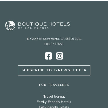
414 29th St. Sacramento, CA 95816-3211
800-373-9251
Facebook
Instagram
SUBSCRIBE TO E-NEWSLETTER
FOR TRAVELERS
Travel Journal
Family-Friendly Hotels
Pet-Friendly Hotels