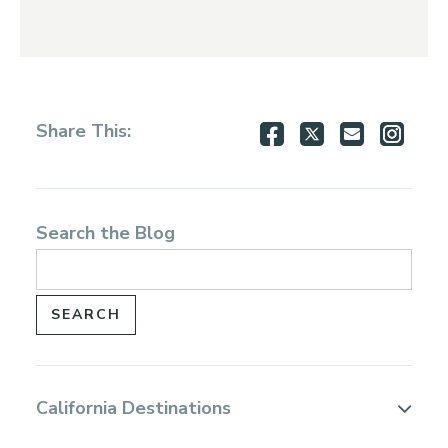
Share
Share
Share
Shar
Share This:
on
on
via
via
Facebook
Twitter
Email
Inst
Search the Blog
California Destinations