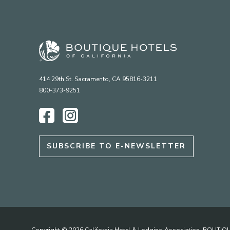
414 29th St. Sacramento, CA 95816-3211
800-373-9251
Facebook
Instagram
SUBSCRIBE TO E-NEWSLETTER
Copyright © 2026 California Hotel & Lodging Association. BOUT