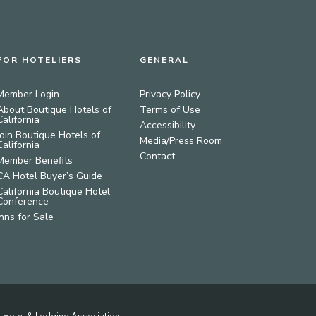
FOR HOTELIERS
GENERAL
Member Login
Privacy Policy
About Boutique Hotels of
Terms of Use
California
Accessibility
Join Boutique Hotels of
Media/Press Room
California
Contact
Member Benefits
CA Hotel Buyer’s Guide
California Boutique Hotel
Conference
Inns for Sale
ia Hotel & Lodging Association.