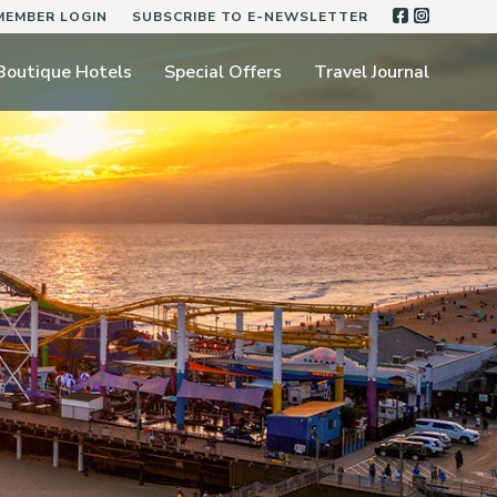
FACEBOO
INSTA
MEMBER LOGIN
SUBSCRIBE TO E-NEWSLETTER
Boutique Hotels
Special Offers
Travel Journal