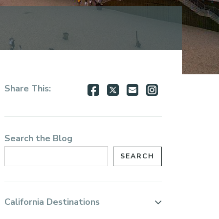
Share
Share
Share
Share
Share This:
on
on
via
via
Facebook
Twitter
Email
Instagram
Search the Blog
California Destinations