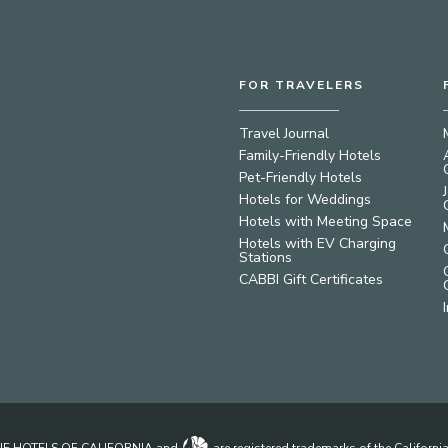
FOR TRAVELERS
Travel Journal
Family-Friendly Hotels
Pet-Friendly Hotels
Hotels for Weddings
Hotels with Meeting Space
Hotels with EV Charging
Stations
CABBI Gift Certificates
IQUE HOTELS OF CALIFORNIA and
are registered trademarks of the Californ