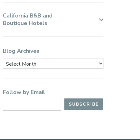
California B&B and
Boutique Hotels
Blog Archives
Follow by Email