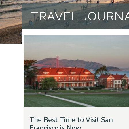
TRAVEL JOURN
The Best Time to Visit San
Francisco is Now