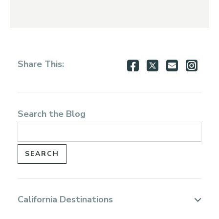
Share
Share
Share
Shar
Share This:
on
on
via
via
Facebook
Twitter
Email
Inst
Search the Blog
California Destinations