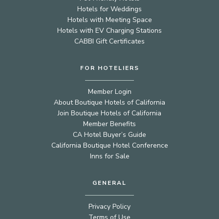
Hotels for Weddings
Hotels with Meeting Space
Hotels with EV Charging Stations
CABBI Gift Certificates
FOR HOTELIERS
Member Login
About Boutique Hotels of California
Join Boutique Hotels of California
Member Benefits
CA Hotel Buyer’s Guide
California Boutique Hotel Conference
Inns for Sale
GENERAL
Privacy Policy
Terms of Use