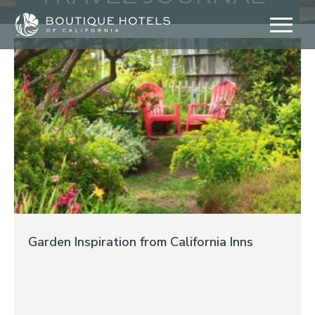
Skip
to
content
Garden Inspiration from California Inns