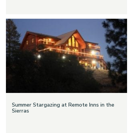
Summer Stargazing at Remote Inns in the
Sierras