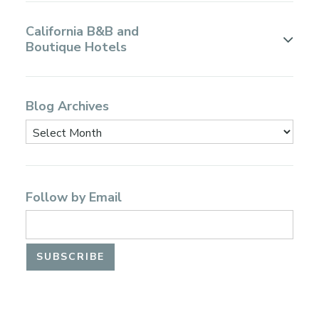
California B&B and
Boutique Hotels
Blog Archives
Follow by Email