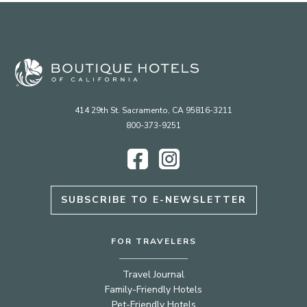
414 29th St. Sacramento, CA 95816-3211
800-373-9251
Facebook
Instagram
SUBSCRIBE TO E-NEWSLETTER
FOR TRAVELERS
Travel Journal
Family-Friendly Hotels
Pet-Friendly Hotels