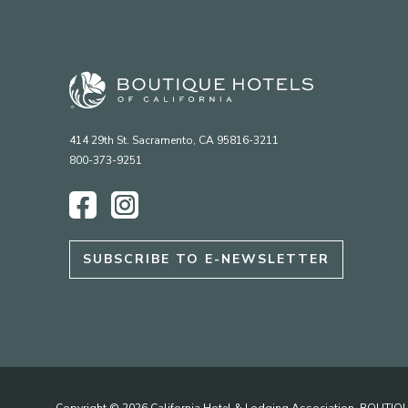
414 29th St. Sacramento, CA 95816-3211
800-373-9251
Facebook
Instagram
SUBSCRIBE TO E-NEWSLETTER
Copyright © 2026 California Hotel & Lodging Association. BOUT