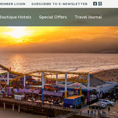
FACEBOO
INSTA
MEMBER LOGIN
SUBSCRIBE TO E-NEWSLETTER
Boutique Hotels
Special Offers
Travel Journal