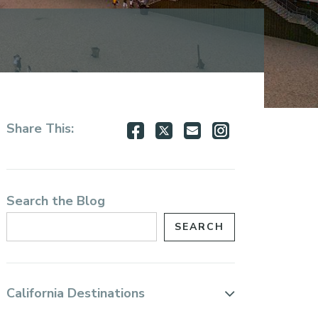
Share
Share
Share
Share
Share This:
on
on
via
via
Facebook
Twitter
Email
Instagram
Search the Blog
California Destinations