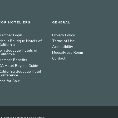
FOR HOTELIERS
GENERAL
Member Login
Privacy Policy
About Boutique Hotels of
Terms of Use
California
Accessibility
Join Boutique Hotels of
Media/Press Room
California
Contact
Member Benefits
CA Hotel Buyer’s Guide
California Boutique Hotel
Conference
Inns for Sale
ia Hotel & Lodging Association.