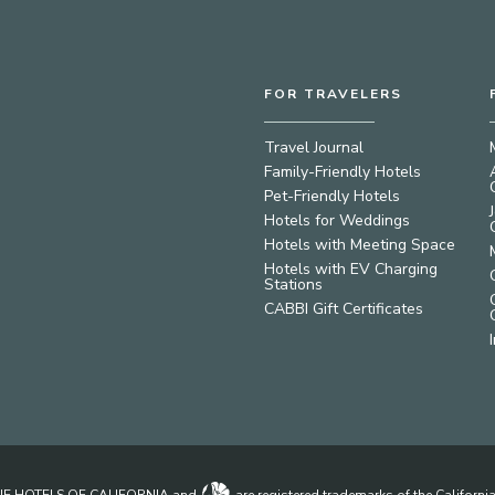
FOR TRAVELERS
Travel Journal
Family-Friendly Hotels
Pet-Friendly Hotels
Hotels for Weddings
Hotels with Meeting Space
Hotels with EV Charging
Stations
CABBI Gift Certificates
IQUE HOTELS OF CALIFORNIA and
are registered trademarks of the Californ