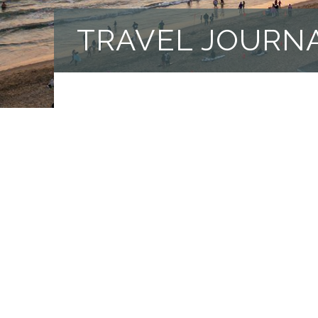
TRAVEL JOURN