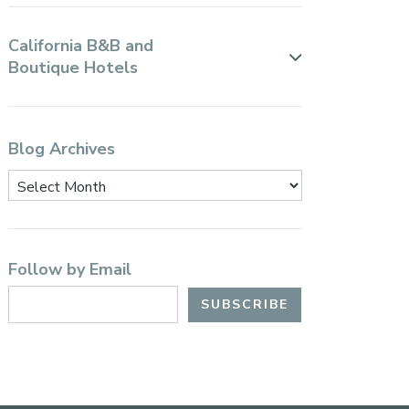
California B&B and
Boutique Hotels
Blog Archives
Follow by Email